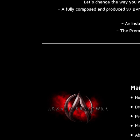
Let’s change the way you w
– A fully composed and produced 97 BPM
– An Inst
– The Premi
Ma
H
Dr
Pr
Me
Ab