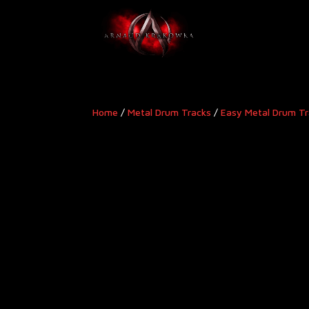
Home
/
Metal Drum Tracks
/
Easy Metal Drum T