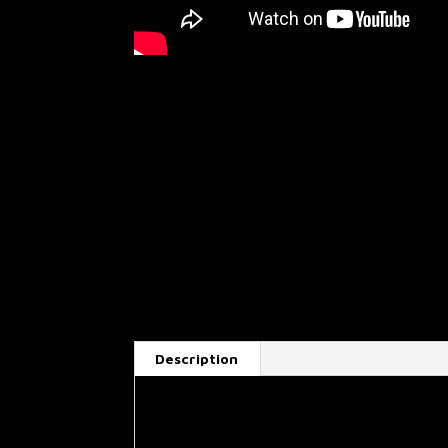
Description