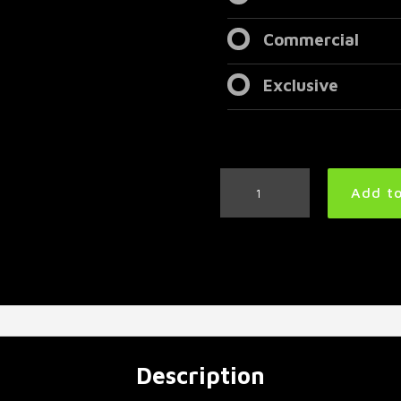
Commercial
Exclusive
Modern
Add to
Metal
Drum
Track
97
BPM
|
Preset
3.0
quantity
Description