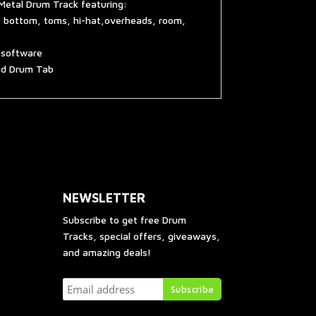
Metal Drum Track featuring:
e bottom, toms, hi-hat,overheads, room,
g software
and Drum Tab
NEWSLETTER
Subscribe to get free Drum
Tracks, special offers, giveaways,
and amazing deals!