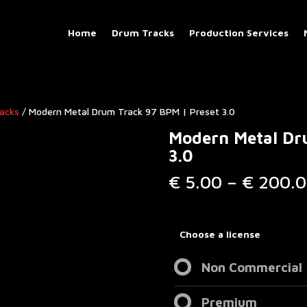
Home
Drum Tracks
Production Services
racks
/ Modern Metal Drum Track 97 BPM | Preset 3.0
Modern Metal Dr
3.0
€
5.00
–
€
200.0
Choose a license
Non Commercial
Premium