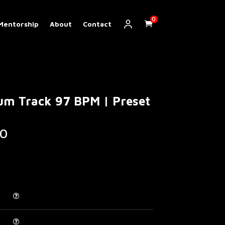
0
Mentorship
About
Contact
um Track 97 BPM | Preset
Price
0
range:
€ 5.00
through
€ 200.00