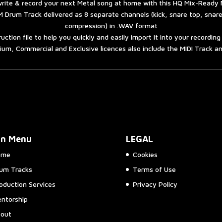
rite & record your next Metal song at home with this HQ Mix-Ready 
 Drum Track delivered as 8 separate channels (kick, snare top, snar
compression) in .WAV format
ruction file to help you quickly and easily import it into your recordin
um, Commercial and Exclusive licences also include the MIDI Track 
in Menu
LEGAL
ome
Cookies
um Tracks
Terms of Use
oduction Services
Privacy Policy
ntorship
out