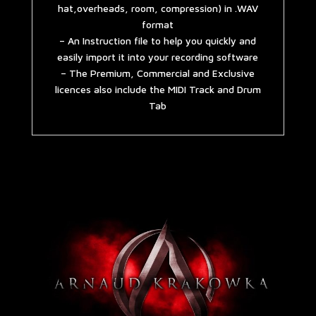
hat,overheads, room, compression) in .WAV
format
– An Instruction file to help you quickly and
easily import it into your recording software
– The Premium, Commercial and Exclusive
licences also include the MIDI Track and Drum
Tab