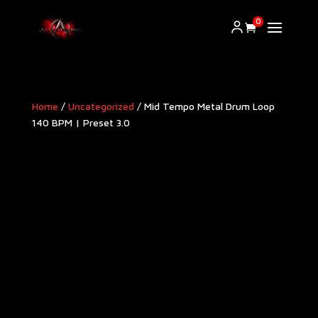
0
Home
/
Uncategorized
/ Mid Tempo Metal Drum Loop
140 BPM | Preset 3.0