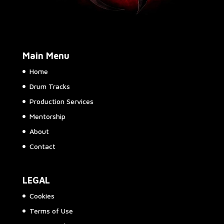
Main Menu
Home
Drum Tracks
Production Services
Mentorship
About
Contact
LEGAL
Cookies
Terms of Use