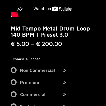
Mid Tempo Metal Drum Loop
140 BPM | Preset 3.0
Price
€
5.00
–
€
200.00
range:
€ 5.00
through
Choose a license
€ 200.00
Non Commercial
Premium
Commercial