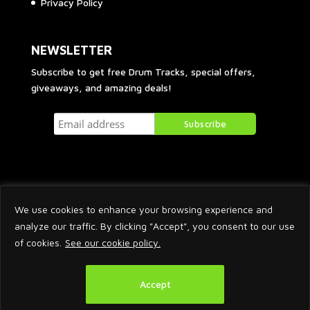
Privacy Policy
NEWSLETTER
Subscribe to get free Drum Tracks, special offers,
giveaways, and amazing deals!
We use cookies to enhance your browsing experience and
analyze our traffic. By clicking "Accept", you consent to our use
of cookies.
See our cookie policy.
2026 © Arnaud Krakowka. All Rights Reserved.
Accept