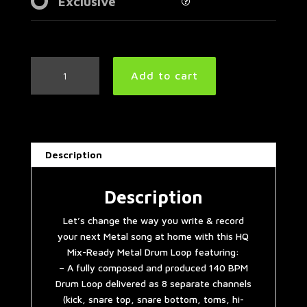
Exclusive
Mid
Add to cart
Tempo
Metal
Drum
Loop
140
Description
BPM
|
Preset
Description
3.0
Let’s change the way you write & record
quantity
your next Metal song at home with this HQ
Mix-Ready Metal Drum Loop featuring:
– A fully composed and produced 140 BPM
Drum Loop delivered as 8 separate channels
(kick, snare top, snare bottom, toms, hi-