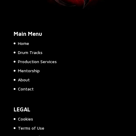
Main Menu
Home
Drum Tracks
Production Services
Mentorship
About
Contact
LEGAL
Cookies
Terms of Use