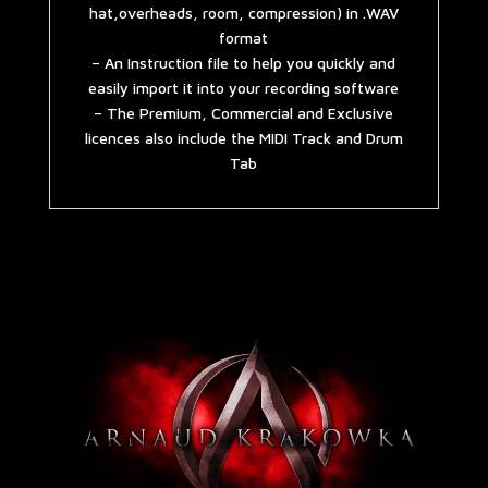
hat,overheads, room, compression) in .WAV
format
– An Instruction file to help you quickly and
easily import it into your recording software
– The Premium, Commercial and Exclusive
licences also include the MIDI Track and Drum
Tab