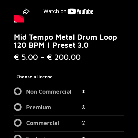
Mid Tempo Metal Drum Loop
120 BPM | Preset 3.0
Price
€
5.00
–
€
200.00
range:
€ 5.00
through
Choose a license
€ 200.00
Non Commercial
Premium
Commercial