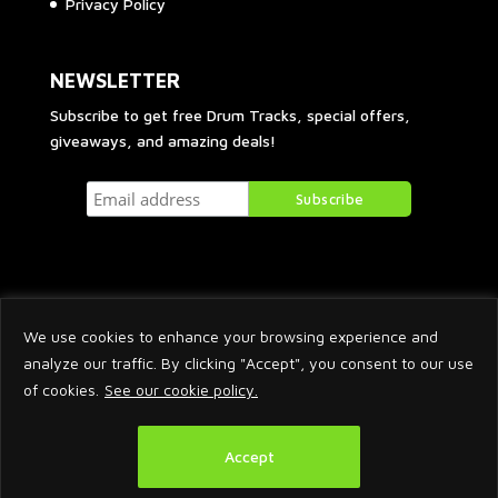
Privacy Policy
NEWSLETTER
Subscribe to get free Drum Tracks, special offers,
giveaways, and amazing deals!
We use cookies to enhance your browsing experience and
analyze our traffic. By clicking "Accept", you consent to our use
of cookies.
See our cookie policy.
2026 © Arnaud Krakowka. All Rights Reserved.
Accept