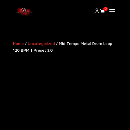
0
Home
/
Uncategorized
/ Mid Tempo Metal Drum Loop
120 BPM | Preset 3.0