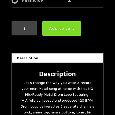
Exclusive
Mid
Add to cart
Tempo
Metal
Drum
Loop
120
Description
BPM
|
Preset
Description
3.0
Let’s change the way you write & record
quantity
your next Metal song at home with this HQ
Mix-Ready Metal Drum Loop featuring:
– A fully composed and produced 120 BPM
Drum Loop delivered as 8 separate channels
(kick, snare top, snare bottom, toms, hi-