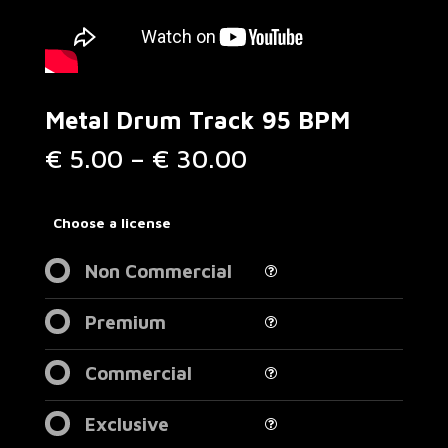
Metal Drum Track 95 BPM
Price
€
5.00
–
€
30.00
range:
€ 5.00
through
Choose a license
€ 30.00
Non Commercial
Premium
Commercial
Exclusive