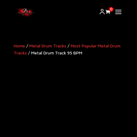
0
Home
/
Metal Drum Tracks
/
Most Popular Metal Drum
Tracks
/ Metal Drum Track 95 BPM