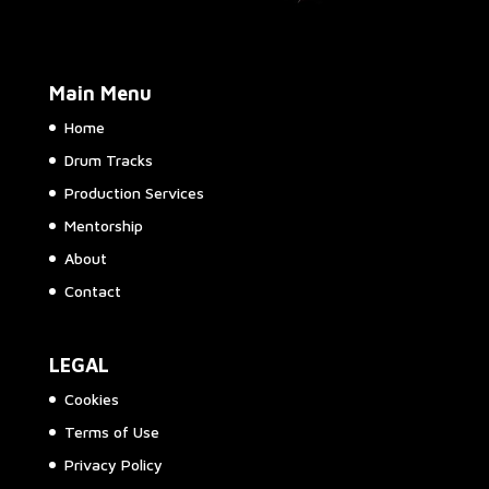
Main Menu
Home
Drum Tracks
Production Services
Mentorship
About
Contact
LEGAL
Cookies
Terms of Use
Privacy Policy