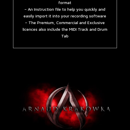
format
– An Instruction file to help you quickly and
easily import it into your recording software
– The Premium, Commercial and Exclusive
licences also include the MIDI Track and Drum
Tab