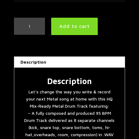
Metal
Add to cart
Drum
Track
95
BPM
quantity
Description
Description
Let’s change the way you write & record
your next Metal song at home with this HQ
Mix-Ready Metal Drum Track featuring:
– A fully composed and produced 95 BPM
Drum Track delivered as 8 separate channels
(kick, snare top, snare bottom, toms, hi-
hat,overheads, room, compression) in .WAV