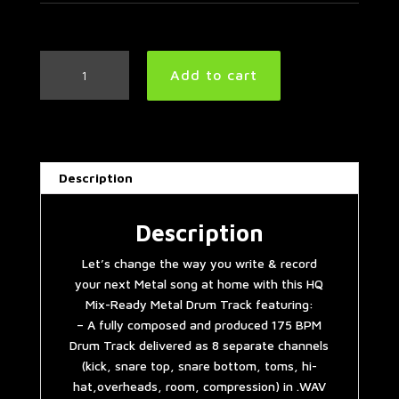
Metal
Add to cart
Drum
Track
175
BPM
#2
Description
quantity
Description
Let’s change the way you write & record
your next Metal song at home with this HQ
Mix-Ready Metal Drum Track featuring:
– A fully composed and produced 175 BPM
Drum Track delivered as 8 separate channels
(kick, snare top, snare bottom, toms, hi-
hat,overheads, room, compression) in .WAV