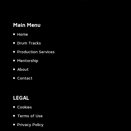
Main Menu
Home
Drum Tracks
Production Services
Mentorship
About
Contact
LEGAL
Cookies
Terms of Use
Privacy Policy