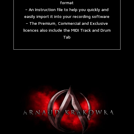
format
– An Instruction file to help you quickly and
easily import it into your recording software
– The Premium, Commercial and Exclusive
licences also include the MIDI Track and Drum
Tab