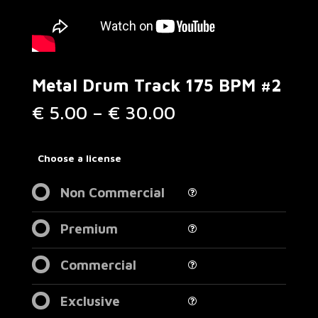
Metal Drum Track 175 BPM #2
Price
€
5.00
–
€
30.00
range:
€ 5.00
through
Choose a license
€ 30.00
Non Commercial
Premium
Commercial
Exclusive