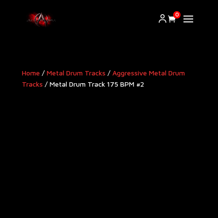
0
Home
/
Metal Drum Tracks
/
Aggressive Metal Drum
Tracks​
/ Metal Drum Track 175 BPM #2