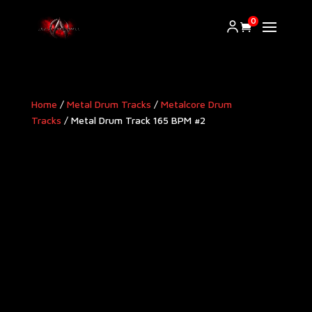
0
Home
/
Metal Drum Tracks
/
Metalcore Drum
Tracks
/ Metal Drum Track 165 BPM #2