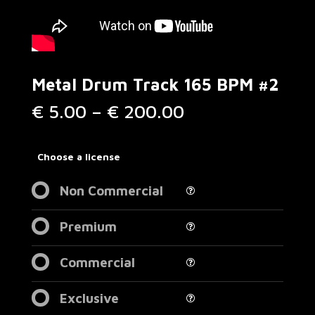
Metal Drum Track 165 BPM #2
Price
€
5.00
–
€
200.00
range:
€ 5.00
through
Choose a license
€ 200.00
Non Commercial
Premium
Commercial
Exclusive