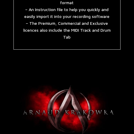
format
– An Instruction file to help you quickly and
easily import it into your recording software
– The Premium, Commercial and Exclusive
licences also include the MIDI Track and Drum
Tab