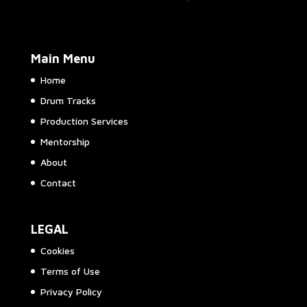
Main Menu
Home
Drum Tracks
Production Services
Mentorship
About
Contact
LEGAL
Cookies
Terms of Use
Privacy Policy