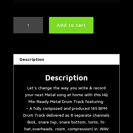
Metal
Add to cart
Drum
Track
165
BPM
#2
Description
quantity
Description
Let’s change the way you write & record
your next Metal song at home with this HQ
Mix-Ready Metal Drum Track featuring:
– A fully composed and produced 165 BPM
Drum Track delivered as 8 separate channels
(kick, snare top, snare bottom, toms, hi-
hat,overheads, room, compression) in .WAV