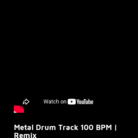
Metal Drum Track 100 BPM |
Remix