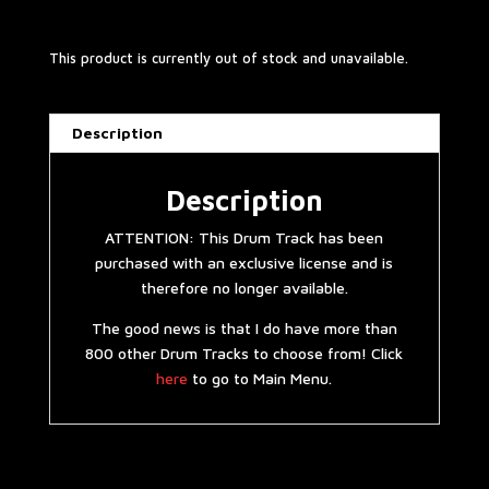
This product is currently out of stock and unavailable.
Description
Description
ATTENTION: This Drum Track has been
purchased with an exclusive license and is
therefore no longer available.
The good news is that I do have more than
800 other Drum Tracks to choose from! Click
here
to go to Main Menu.