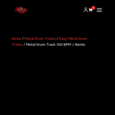
0
Home
/
Metal Drum Tracks
/
Easy Metal Drum
Tracks
/ Metal Drum Track 100 BPM | Remix