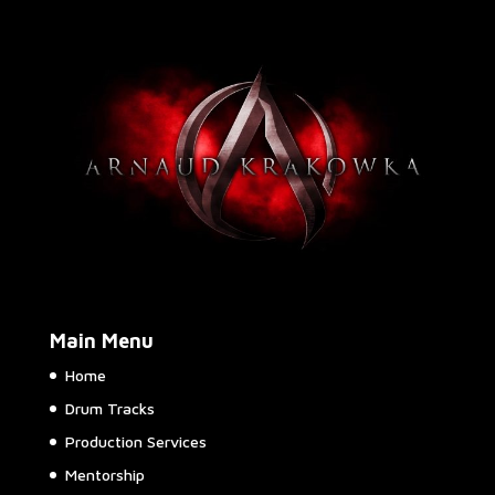
Main Menu
Home
Drum Tracks
Production Services
Mentorship