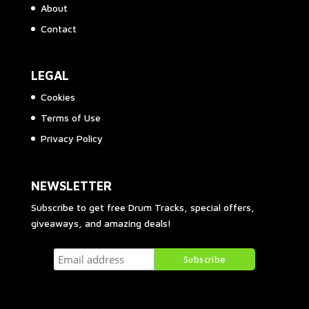
About
Contact
LEGAL
Cookies
Terms of Use
Privacy Policy
NEWSLETTER
Subscribe to get free Drum Tracks, special offers,
giveaways, and amazing deals!