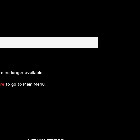
 no longer available.
re
to go to Main Menu.