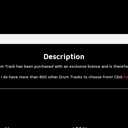
Description
 Track has been purchased with an exclusive license and is therefore
 I do have more than 800 other Drum Tracks to choose from! Click
he