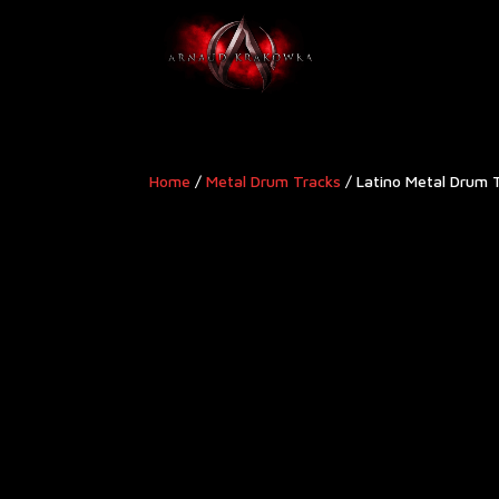
Home
/
Metal Drum Tracks
/ Latino Metal Drum 