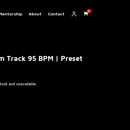
0
Mentorship
About
Contact
m Track 95 BPM | Preset
stock and unavailable.