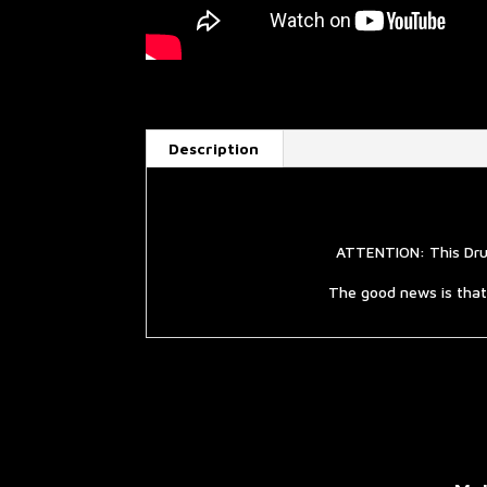
Description
ATTENTION: This Drum
The good news is that