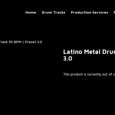
Home
Drum Tracks
Production Services
Track 95 BPM | Preset 3.0
Latino Metal Dru
3.0
This product is currently out of 