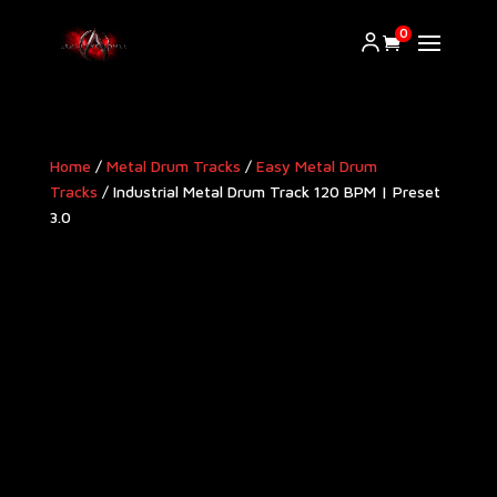
0
Home
/
Metal Drum Tracks
/
Easy Metal Drum
Tracks
/ Industrial Metal Drum Track 120 BPM | Preset
3.0