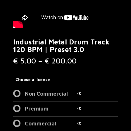
Industrial Metal Drum Track
120 BPM | Preset 3.0
Price
€
5.00
–
€
200.00
range:
€ 5.00
through
Choose a license
€ 200.00
Non Commercial
Premium
Commercial