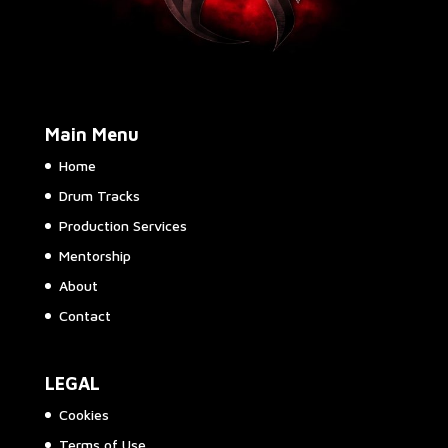
Main Menu
Home
Drum Tracks
Production Services
Mentorship
About
Contact
LEGAL
Cookies
Terms of Use