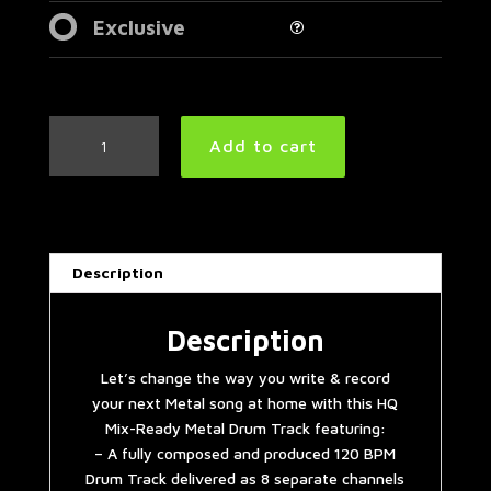
Exclusive
Industrial
Add to cart
Metal
Drum
Track
120
BPM
Description
|
Preset
3.0
Description
quantity
Let’s change the way you write & record
your next Metal song at home with this HQ
Mix-Ready Metal Drum Track featuring:
– A fully composed and produced 120 BPM
Drum Track delivered as 8 separate channels