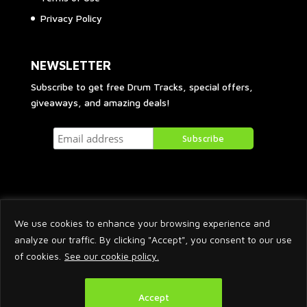
Privacy Policy
NEWSLETTER
Subscribe to get free Drum Tracks, special offers,
giveaways, and amazing deals!
We use cookies to enhance your browsing experience and
analyze our traffic. By clicking "Accept", you consent to our use
of cookies.
See our cookie policy.
2026 © Arnaud Krakowka. All Rights Reserved.
Accept