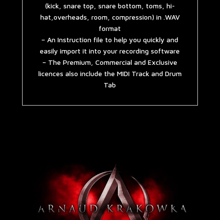
(kick, snare top, snare bottom, toms, hi-
hat,overheads, room, compression) in .WAV
format
– An Instruction file to help you quickly and
easily import it into your recording software
– The Premium, Commercial and Exclusive
licences also include the MIDI Track and Drum
Tab