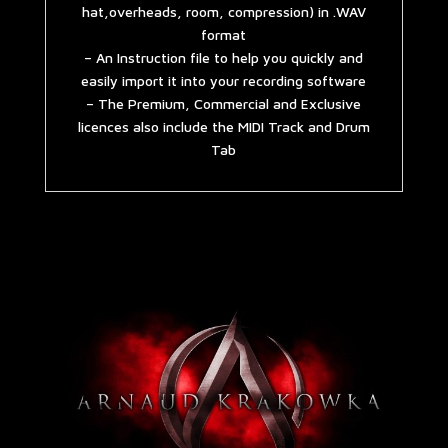
hat,overheads, room, compression) in .WAV
format
– An Instruction file to help you quickly and
easily import it into your recording software
– The Premium, Commercial and Exclusive
licences also include the MIDI Track and Drum
Tab