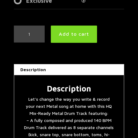
Exclusive
Hellyeah
Add to cart
Style
Metal
Drum
Track
140
Description
BPM
quantity
Description
Let’s change the way you write & record
your next Metal song at home with this HQ
Mix-Ready Metal Drum Track featuring:
– A fully composed and produced 140 BPM
Drum Track delivered as 8 separate channels
(kick, snare top, snare bottom, toms, hi-