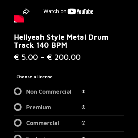
Hellyeah Style Metal Drum
Track 140 BPM
Price
€
5.00
–
€
200.00
range:
€ 5.00
through
Choose a license
€ 200.00
Non Commercial
Premium
Commercial