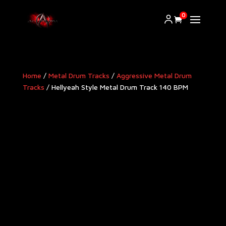
0
Home
/
Metal Drum Tracks
/
Aggressive Metal Drum
Tracks​
/ Hellyeah Style Metal Drum Track 140 BPM