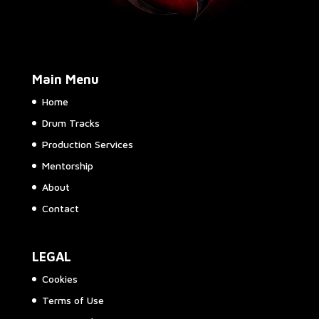
Main Menu
Home
Drum Tracks
Production Services
Mentorship
About
Contact
LEGAL
Cookies
Terms of Use