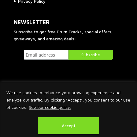
Privacy Policy
NEWSLETTER
Subscribe to get free Drum Tracks, special offers,
giveaways, and amazing deals!
We use cookies to enhance your browsing experience and
analyze our traffic. By clicking "Accept", you consent to our use
of cookies.
See our cookie policy.
2026 © Arnaud Krakowka. All Rights Reserved.
Accept