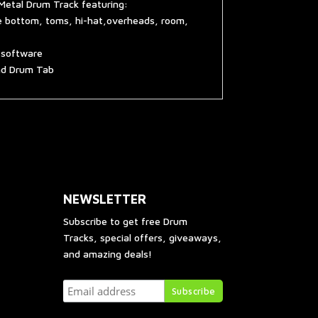
Metal Drum Track featuring:
re bottom, toms, hi-hat,overheads, room,
g software
and Drum Tab
NEWSLETTER
Subscribe to get free Drum
Tracks, special offers, giveaways,
and amazing deals!