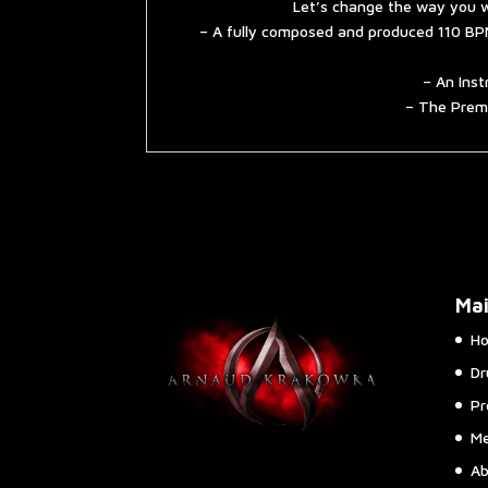
Let’s change the way you w
– A fully composed and produced 110 BPM
– An Inst
– The Premi
Ma
H
Dr
Pr
Me
Ab