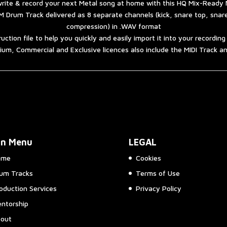
rite & record your next Metal song at home with this HQ Mix-Ready 
 Drum Track delivered as 8 separate channels (kick, snare top, sna
compression) in .WAV format
ruction file to help you quickly and easily import it into your recordin
um, Commercial and Exclusive licences also include the MIDI Track 
in Menu
LEGAL
ome
Cookies
um Tracks
Terms of Use
oduction Services
Privacy Policy
ntorship
out