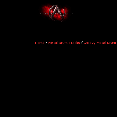
Home
/
Metal Drum Tracks
/
Groovy Metal Drum 