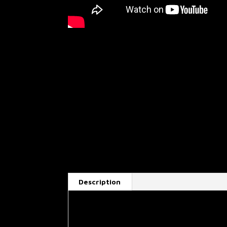
Description