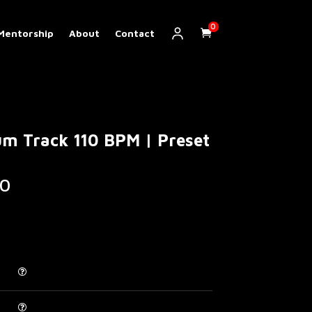
0
Mentorship
About
Contact
m Track 110 BPM | Preset
Price
0
range:
€ 5.00
through
€ 200.00