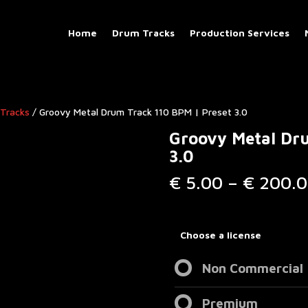
Home
Drum Tracks
Production Services
Tracks​
/ Groovy Metal Drum Track 110 BPM | Preset 3.0
Groovy Metal Dru
3.0
€
5.00
–
€
200.0
Choose a license
Non Commercial
Premium