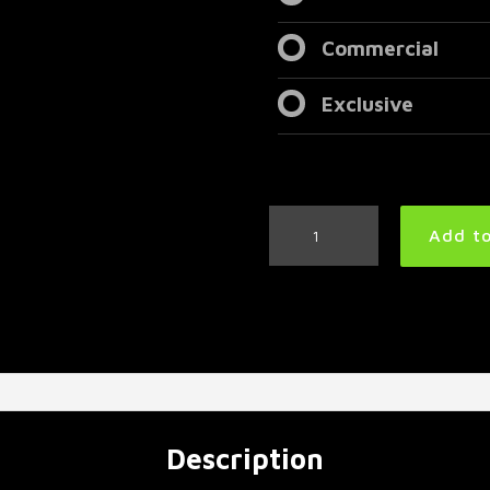
Commercial
Exclusive
Groovy
Add to
Metal
Drum
Track
110
BPM
|
Preset
3.0
quantity
Description