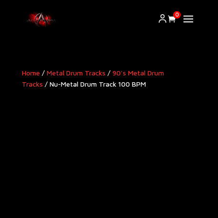
0
Home
/
Metal Drum Tracks
/
90's Metal Drum
Tracks
/ Nu-Metal Drum Track 100 BPM