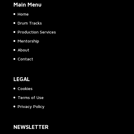
Main Menu
Home
Drum Tracks
Production Services
Mentorship
About
Contact
LEGAL
Cookies
Terms of Use
Privacy Policy
NEWSLETTER