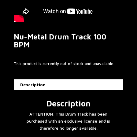
Nu-Metal Drum Track 100
BPM
This product is currently out of stock and unavailable.
Description
Description
ATTENTION: This Drum Track has been
purchased with an exclusive license and is
therefore no longer available.