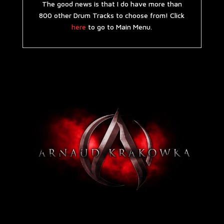
The good news is that I do have more than
800 other Drum Tracks to choose from! Click
here
to go to Main Menu.