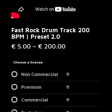
Fast Rock Drum Track 200
BPM | Preset 2.0
Price
€
5.00
–
€
200.00
range:
€ 5.00
through
Choose a license
€ 200.00
Non Commercial
Premium
Commercial