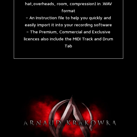
hat,overheads, room, compression) in .WAV
format
– An Instruction file to help you quickly and
easily import it into your recording software
– The Premium, Commercial and Exclusive
licences also include the MIDI Track and Drum
Tab