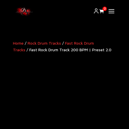
0
Home
/
Rock Drum Tracks
/
Fast Rock Drum
Tracks
/ Fast Rock Drum Track 200 BPM | Preset 2.0