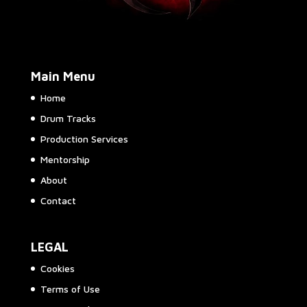
Main Menu
Home
Drum Tracks
Production Services
Mentorship
About
Contact
LEGAL
Cookies
Terms of Use