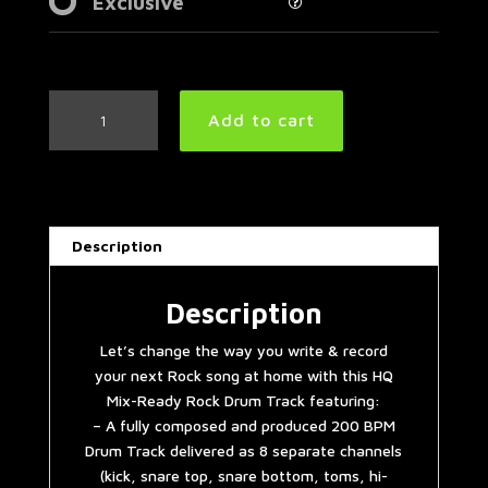
Exclusive
Fast
Add to cart
Rock
Drum
Track
200
BPM
Description
|
Preset
2.0
Description
quantity
Let’s change the way you write & record
your next Rock song at home with this HQ
Mix-Ready Rock Drum Track featuring:
– A fully composed and produced 200 BPM
Drum Track delivered as 8 separate channels
(kick, snare top, snare bottom, toms, hi-