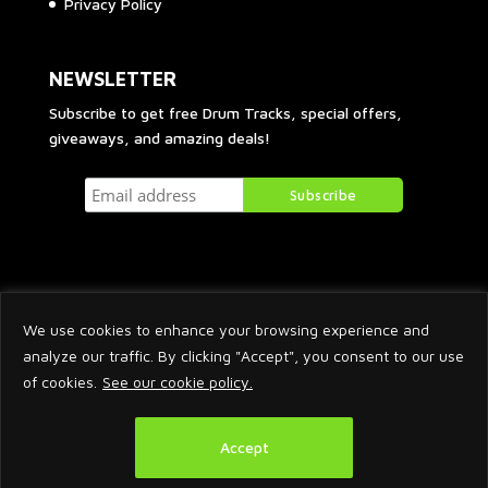
Privacy Policy
NEWSLETTER
Subscribe to get free Drum Tracks, special offers,
giveaways, and amazing deals!
We use cookies to enhance your browsing experience and
analyze our traffic. By clicking "Accept", you consent to our use
of cookies.
See our cookie policy.
2026 © Arnaud Krakowka. All Rights Reserved.
Accept