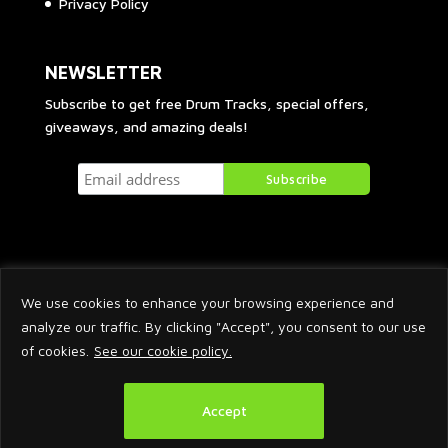
Privacy Policy
NEWSLETTER
Subscribe to get free Drum Tracks, special offers,
giveaways, and amazing deals!
We use cookies to enhance your browsing experience and
analyze our traffic. By clicking "Accept", you consent to our use
of cookies.
See our cookie policy.
2026 © Arnaud Krakowka. All Rights Reserved.
Accept