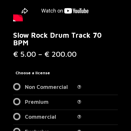
Slow Rock Drum Track 70
BPM
Price
€
5.00
–
€
200.00
range:
€ 5.00
through
Choose a license
€ 200.00
Non Commercial
Premium
Commercial