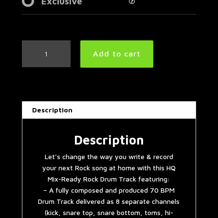
Exclusive
Slow
Add to cart
Rock
Drum
Track
70
BPM
Description
quantity
Description
Let’s change the way you write & record
your next Rock song at home with this HQ
Mix-Ready Rock Drum Track featuring:
– A fully composed and produced 70 BPM
Drum Track delivered as 8 separate channels
(kick, snare top, snare bottom, toms, hi-