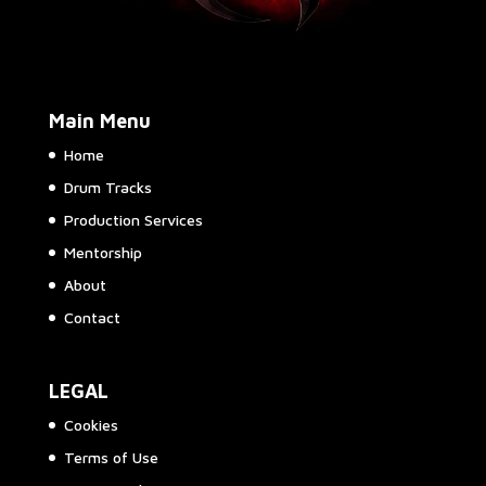
Main Menu
Home
Drum Tracks
Production Services
Mentorship
About
Contact
LEGAL
Cookies
Terms of Use