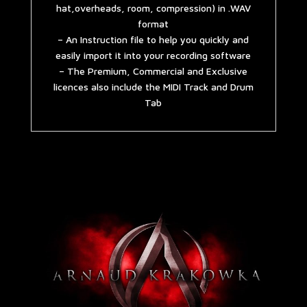
hat,overheads, room, compression) in .WAV
format
– An Instruction file to help you quickly and
easily import it into your recording software
– The Premium, Commercial and Exclusive
licences also include the MIDI Track and Drum
Tab