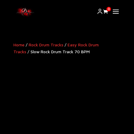
0
Home
/
Rock Drum Tracks
/
Easy Rock Drum
Tracks
/ Slow Rock Drum Track 70 BPM