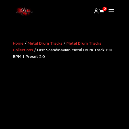
0
Home
/
Metal Drum Tracks
/
Metal Drum Tracks
Collections
/ Fast Scandinavian Metal Drum Track 190
BPM | Preset 2.0