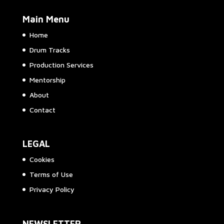
Main Menu
Home
Drum Tracks
Production Services
Mentorship
About
Contact
LEGAL
Cookies
Terms of Use
Privacy Policy
NEWSLETTER