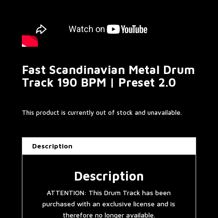
Fast Scandinavian Metal Drum
Track 190 BPM | Preset 2.0
This product is currently out of stock and unavailable.
Description
Description
ATTENTION: This Drum Track has been
purchased with an exclusive license and is
therefore no longer available.