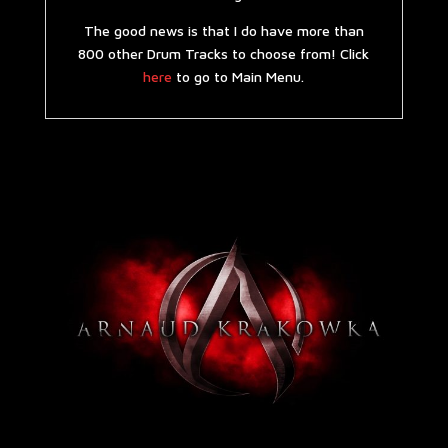
The good news is that I do have more than
800 other Drum Tracks to choose from! Click
here
to go to Main Menu.