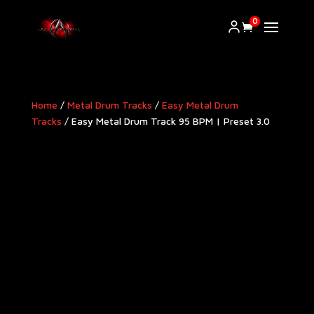
0
Home
/
Metal Drum Tracks
/
Easy Metal Drum
Tracks
/ Easy Metal Drum Track 95 BPM | Preset 3.0