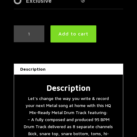
Exclusive
Easy
Add to cart
Metal
Drum
Track
95
BPM
Description
|
Preset
3.0
Description
quantity
Let’s change the way you write & record
your next Metal song at home with this HQ
Mix-Ready Metal Drum Track featuring:
– A fully composed and produced 95 BPM
Drum Track delivered as 8 separate channels
(kick, snare top, snare bottom, toms, hi-