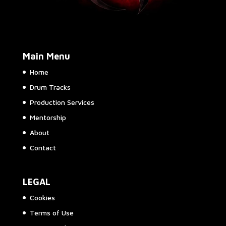
Main Menu
Home
Drum Tracks
Production Services
Mentorship
About
Contact
LEGAL
Cookies
Terms of Use