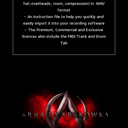
hat,overheads, room, compression) in .WAV
format
– An Instruction file to help you quickly and
easily import it into your recording software
– The Premium, Commercial and Exclusive
licences also include the MIDI Track and Drum
Tab