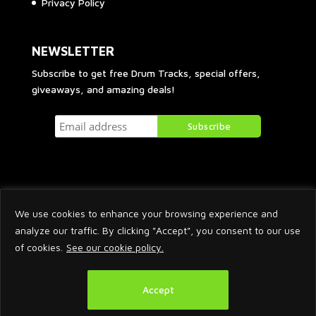
Privacy Policy
NEWSLETTER
Subscribe to get free Drum Tracks, special offers,
giveaways, and amazing deals!
We use cookies to enhance your browsing experience and
analyze our traffic. By clicking "Accept", you consent to our use
of cookies.
See our cookie policy.
2026 © Arnaud Krakowka. All Rights Reserved.
Accept