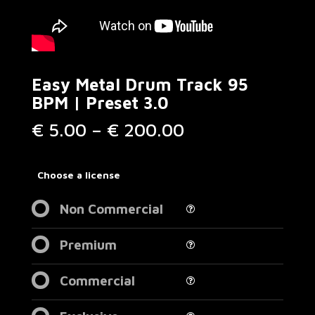
Easy Metal Drum Track 95
BPM | Preset 3.0
Price
€
5.00
–
€
200.00
range:
€ 5.00
through
Choose a license
€ 200.00
Non Commercial
Premium
Commercial