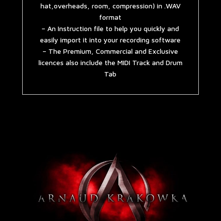
hat,overheads, room, compression) in .WAV
format
– An Instruction file to help you quickly and
easily import it into your recording software
– The Premium, Commercial and Exclusive
licences also include the MIDI Track and Drum
Tab