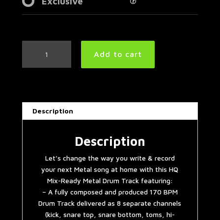
Exclusive
Easy
Add to cart
Metal
Drum
Track
170
BPM
Description
|
Preset
3.0
Description
quantity
Let’s change the way you write & record
your next Metal song at home with this HQ
Mix-Ready Metal Drum Track featuring:
– A fully composed and produced 170 BPM
Drum Track delivered as 8 separate channels
(kick, snare top, snare bottom, toms, hi-