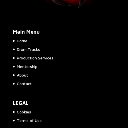
Main Menu
Home
Drum Tracks
Production Services
Mentorship
About
Contact
LEGAL
Cookies
Terms of Use