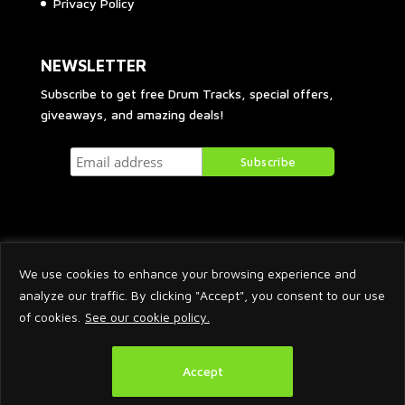
Privacy Policy
NEWSLETTER
Subscribe to get free Drum Tracks, special offers,
giveaways, and amazing deals!
We use cookies to enhance your browsing experience and
analyze our traffic. By clicking "Accept", you consent to our use
of cookies.
See our cookie policy.
2026 © Arnaud Krakowka. All Rights Reserved.
Accept