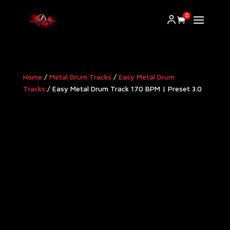
0
Home
/
Metal Drum Tracks
/
Easy Metal Drum
Tracks
/ Easy Metal Drum Track 170 BPM | Preset 3.0