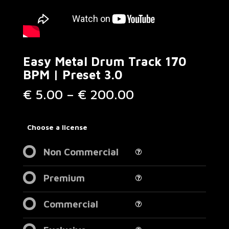
Easy Metal Drum Track 170
BPM | Preset 3.0
Price
€
5.00
–
€
200.00
range:
€ 5.00
through
Choose a license
€ 200.00
Non Commercial
Premium
Commercial