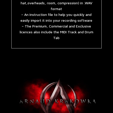
hat,overheads, room, compression) in .WAV
format
– An Instruction file to help you quickly and
easily import it into your recording software
– The Premium, Commercial and Exclusive
licences also include the MIDI Track and Drum
Tab