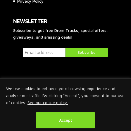
Privacy Policy
NEWSLETTER
Subscribe to get free Drum Tracks, special offers,
giveaways, and amazing deals!
We use cookies to enhance your browsing experience and
analyze our traffic. By clicking "Accept", you consent to our use
of cookies.
See our cookie policy.
2026 © Arnaud Krakowka. All Rights Reserved.
Accept