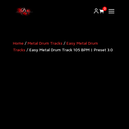
0
Home
/
Metal Drum Tracks
/
Easy Metal Drum
Tracks
/ Easy Metal Drum Track 105 BPM | Preset 3.0