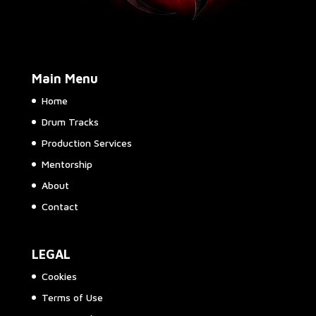
Main Menu
Home
Drum Tracks
Production Services
Mentorship
About
Contact
LEGAL
Cookies
Terms of Use