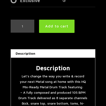
Exclusive
Easy
Add to cart
Metal
Drum
Track
105
BPM
Description
|
Preset
3.0
Description
quantity
Let’s change the way you write & record
your next Metal song at home with this HQ
Mix-Ready Metal Drum Track featuring:
– A fully composed and produced 105 BPM
Drum Track delivered as 8 separate channels
(kick, snare top, snare bottom, toms, hi-