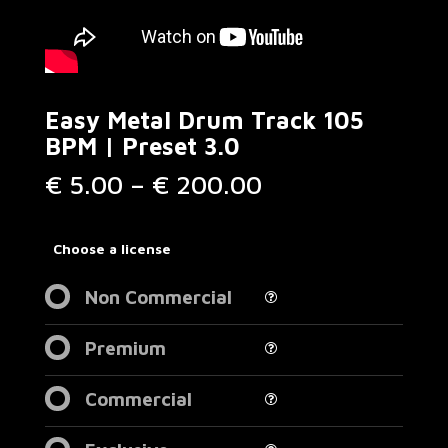
Easy Metal Drum Track 105
BPM | Preset 3.0
Price
€
5.00
–
€
200.00
range:
€ 5.00
through
Choose a license
€ 200.00
Non Commercial
Premium
Commercial