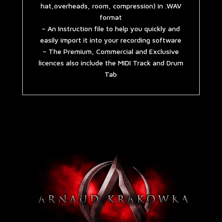
hat,overheads, room, compression) in .WAV
format
– An Instruction file to help you quickly and
easily import it into your recording software
– The Premium, Commercial and Exclusive
licences also include the MIDI Track and Drum
Tab