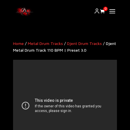
0
Home
/
Metal Drum Tracks
/
Djent Drum Tracks
/ Djent
Metal Drum Track 110 BPM | Preset 3.0