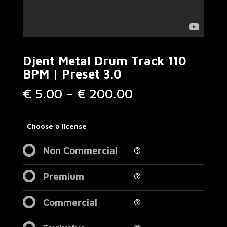
Djent Metal Drum Track 110
BPM | Preset 3.0
Price
€
5.00
–
€
200.00
range:
€ 5.00
through
Choose a license
€ 200.00
Non Commercial
Premium
Commercial