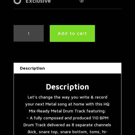
Exclusive
Djent
Add to cart
Metal
Drum
Track
110
BPM
Description
|
Preset
3.0
Description
quantity
Let’s change the way you write & record
your next Metal song at home with this HQ
Mix-Ready Metal Drum Track featuring:
– A fully composed and produced 110 BPM
Drum Track delivered as 8 separate channels
(kick, snare top, snare bottom, toms, hi-