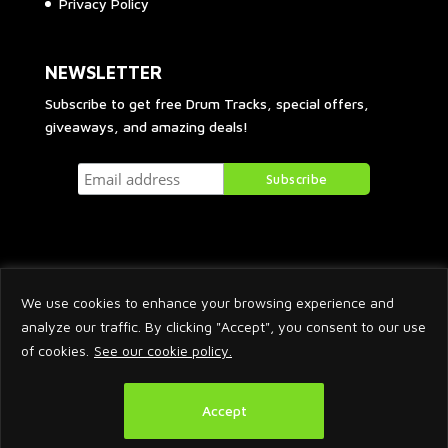
Privacy Policy
NEWSLETTER
Subscribe to get free Drum Tracks, special offers,
giveaways, and amazing deals!
We use cookies to enhance your browsing experience and
analyze our traffic. By clicking "Accept", you consent to our use
of cookies.
See our cookie policy.
2026 © Arnaud Krakowka. All Rights Reserved.
Accept