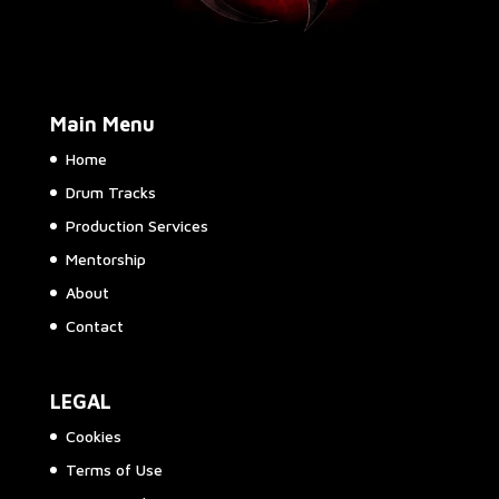
Main Menu
Home
Drum Tracks
Production Services
Mentorship
About
Contact
LEGAL
Cookies
Terms of Use