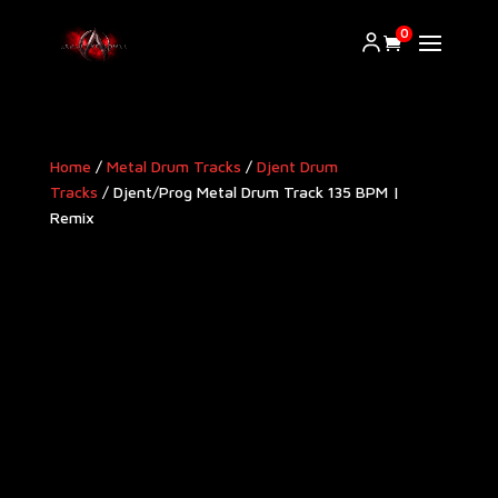
0
Home
/
Metal Drum Tracks
/
Djent Drum
Tracks
/ Djent/Prog Metal Drum Track 135 BPM |
Remix