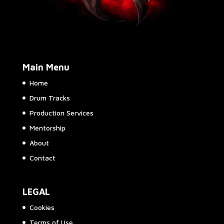
Main Menu
Home
Drum Tracks
Production Services
Mentorship
About
Contact
LEGAL
Cookies
Terms of Use