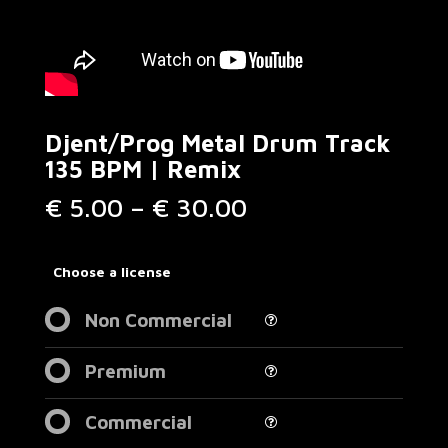
Djent/Prog Metal Drum Track
135 BPM | Remix
Price
€
5.00
–
€
30.00
range:
€ 5.00
through
Choose a license
€ 30.00
Non Commercial
Premium
Commercial