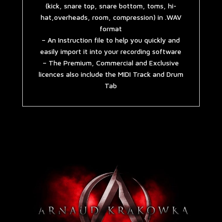
(kick, snare top, snare bottom, toms, hi-
hat,overheads, room, compression) in .WAV
format
– An Instruction file to help you quickly and
easily import it into your recording software
– The Premium, Commercial and Exclusive
licences also include the MIDI Track and Drum
Tab