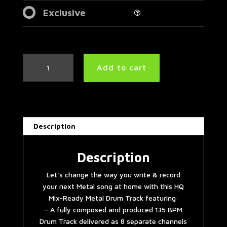
Exclusive
Djent/Prog
Add to cart
Metal
Drum
Track
135
BPM
Description
|
Remix
quantity
Description
Let’s change the way you write & record
your next Metal song at home with this HQ
Mix-Ready Metal Drum Track featuring:
– A fully composed and produced 135 BPM
Drum Track delivered as 8 separate channels