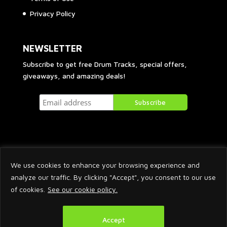
Privacy Policy
NEWSLETTER
Subscribe to get free Drum Tracks, special offers,
giveaways, and amazing deals!
We use cookies to enhance your browsing experience and
analyze our traffic. By clicking "Accept", you consent to our use
of cookies.
See our cookie policy.
2026 © Arnaud Krakowka. All Rights Reserved.
Accept