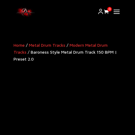
0
Home
/
Metal Drum Tracks
/
Modern Metal Drum
Tracks​
/ Baroness Style Metal Drum Track 150 BPM |
Preset 2.0