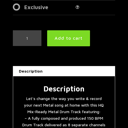
Exclusive
Baroness
Add to cart
Style
Metal
Drum
Track
150
Description
BPM
|
Preset
Description
2.0
Let’s change the way you write & record
quantity
your next Metal song at home with this HQ
Mix-Ready Metal Drum Track featuring:
– A fully composed and produced 150 BPM
Drum Track delivered as 8 separate channels