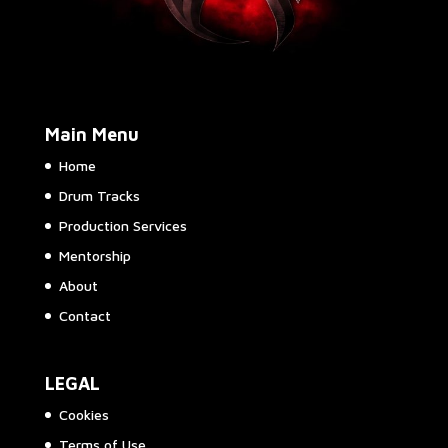
Main Menu
Home
Drum Tracks
Production Services
Mentorship
About
Contact
LEGAL
Cookies
Terms of Use