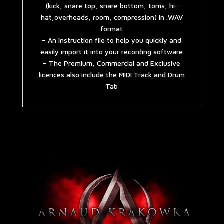
(kick, snare top, snare bottom, toms, hi-
hat,overheads, room, compression) in .WAV
format
– An Instruction file to help you quickly and
easily import it into your recording software
– The Premium, Commercial and Exclusive
licences also include the MIDI Track and Drum
Tab