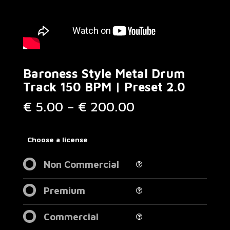
Baroness Style Metal Drum
Track 150 BPM | Preset 2.0
Price
€
5.00
–
€
200.00
range:
€ 5.00
through
Choose a license
€ 200.00
Non Commercial
Premium
Commercial