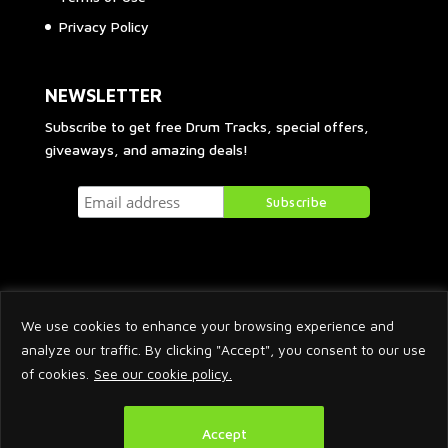
Privacy Policy
NEWSLETTER
Subscribe to get free Drum Tracks, special offers,
giveaways, and amazing deals!
We use cookies to enhance your browsing experience and
analyze our traffic. By clicking "Accept", you consent to our use
of cookies.
See our cookie policy.
2026 © Arnaud Krakowka. All Rights Reserved.
Accept