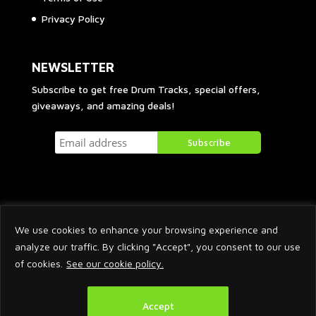
Privacy Policy
NEWSLETTER
Subscribe to get free Drum Tracks, special offers,
giveaways, and amazing deals!
We use cookies to enhance your browsing experience and
analyze our traffic. By clicking "Accept", you consent to our use
of cookies.
See our cookie policy.
2026 © Arnaud Krakowka. All Rights Reserved.
Accept