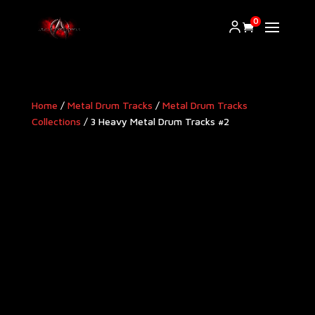
0
Home
/
Metal Drum Tracks
/
Metal Drum Tracks
Collections
/ 3 Heavy Metal Drum Tracks #2