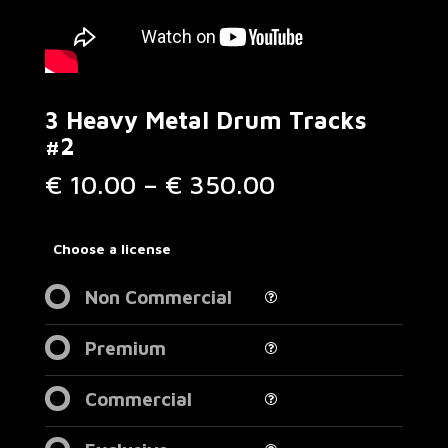
3 Heavy Metal Drum Tracks
#2
Price
€
10.00
–
€
350.00
range:
€ 10.00
through
Choose a license
€ 350.00
Non Commercial
Premium
Commercial