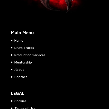
Main Menu
Home
Drum Tracks
Production Services
Mentorship
About
Contact
LEGAL
Cookies
Terms of Use