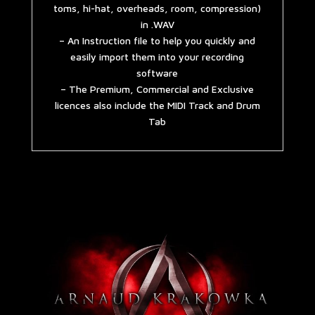
toms, hi-hat, overheads, room, compression)
in .WAV
– An Instruction file to help you quickly and
easily import them into your recording
software
– The Premium, Commercial and Exclusive
licences also include the MIDI Track and Drum
Tab