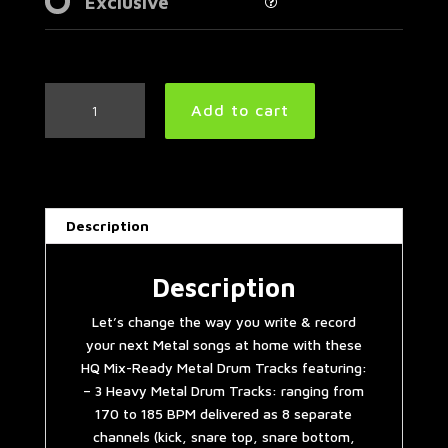
Exclusive
3
Add to cart
Heavy
Metal
Drum
Tracks
#2
Description
quantity
Description
Let’s change the way you write & record
your next Metal songs at home with these
HQ Mix-Ready Metal Drum Tracks featuring:
– 3 Heavy Metal Drum Tracks: ranging from
170 to 185 BPM delivered as 8 separate
channels (kick, snare top, snare bottom,