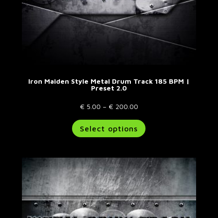
Iron Maiden Style Metal Drum Track 185 BPM |
Preset 2.0
Price
€
5.00
–
€
200.00
range:
This
Select options
€ 5.00
product
through
has
€ 200.00
multiple
variants.
The
options
may
be
chosen