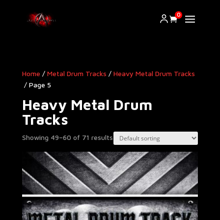
0
Home
/
Metal Drum Tracks
/
Heavy Metal Drum Tracks​
/ Page 5
Heavy Metal Drum
Tracks​
Showing 49–60 of 71 results