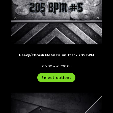
product
page
Heavy/Thrash Metal Drum Track 205 BPM
Price
€
5.00
–
€
200.00
range:
This
Select options
€ 5.00
product
through
has
€ 200.00
multiple
variants.
The
options
may