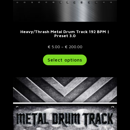
Heavy/Thrash Metal Drum Track 192 BPM |
Preset 3.0
Price
€
5.00
–
€
200.00
range:
This
Select options
€ 5.00
product
through
has
€ 200.00
multiple
variants.
The
options
may
be
chosen
on
the