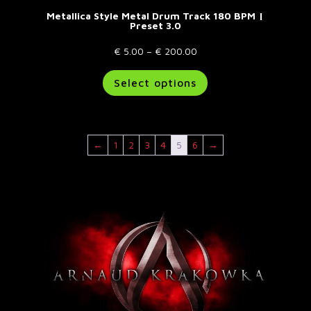
Metallica Style Metal Drum Track 180 BPM |
Preset 3.0
Price
€
5.00
–
€
200.00
range:
This
Select options
€ 5.00
product
through
has
€ 200.00
multiple
variants.
←
1
2
3
4
5
6
→
The
options
may
be
chosen
on
the
product
page