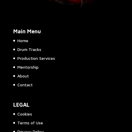
Main Menu
Home
Drum Tracks
Production Services
Mentorship
About
Contact
LEGAL
Cookies
Terms of Use
Privacy Policy