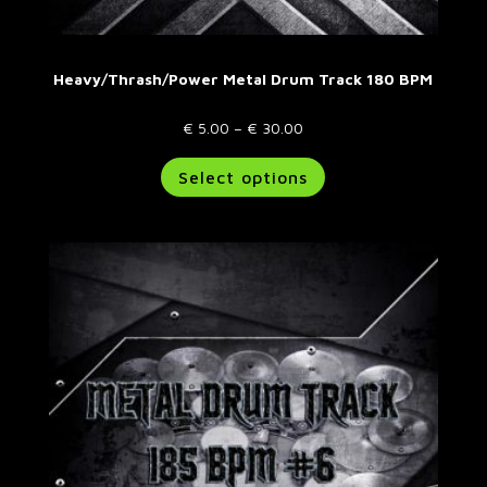
Heavy/Thrash/Power Metal Drum Track 180 BPM
Price
€
5.00
–
€
30.00
range:
This
Select options
€ 5.00
product
through
has
€ 30.00
multiple
variants.
The
options
may
be
chosen
on
the
product
page