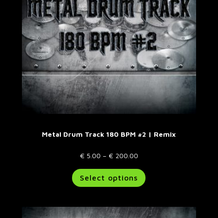
on
the
product
page
Metal Drum Track 180 BPM #2 | Remix
Price
€
5.00
–
€
200.00
range:
This
Select options
€ 5.00
product
through
has
€ 200.00
multiple
variants.