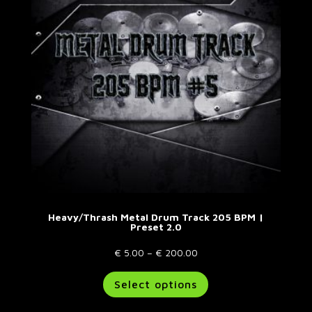
be
chosen
on
the
product
page
Heavy/Thrash Metal Drum Track 205 BPM |
Preset 2.0
Price
€
5.00
–
€
200.00
range:
This
Select options
€ 5.00
product
through
has