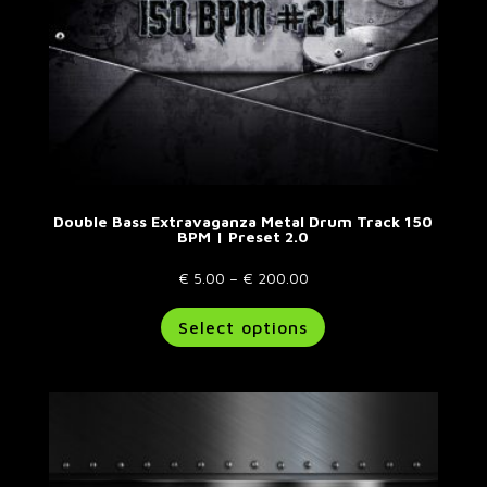
product
page
Double Bass Extravaganza Metal Drum Track 150
BPM | Preset 2.0
Price
€
5.00
–
€
200.00
range:
This
Select options
€ 5.00
product
through
has
€ 200.00
multiple
variants.
The
options
may