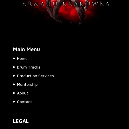
Main Menu
Home
Drum Tracks
Production Services
Mentorship
About
Contact
LEGAL