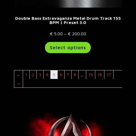
Double Bass Extravaganza Metal Drum Track 155
BPM | Preset 3.0
Price
€
5.00
–
€
200.00
range:
This
Select options
€ 5.00
product
through
has
€ 200.00
multiple
variants.
←
1
2
3
4
5
6
7
8
…
15
16
17
The
options
→
may
be
chosen
on
the
product
page