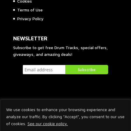
Cookies
Terms of Use
Privacy Policy
NEWSLETTER
Subscribe to get free Drum Tracks, special offers,
giveaways, and amazing deals!
We use cookies to enhance your browsing experience and
analyze our traffic. By clicking "Accept", you consent to our use
of cookies.
See our cookie policy.
2026 © Arnaud Krakowka. All Rights Reserved.