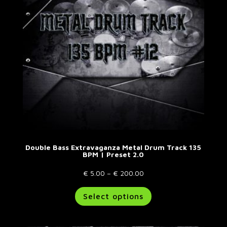
Double Bass Extravaganza Metal Drum Track 135
BPM | Preset 2.0
Price
€
5.00
–
€
200.00
range:
This
Select options
€ 5.00
product
through
has
€ 200.00
multiple