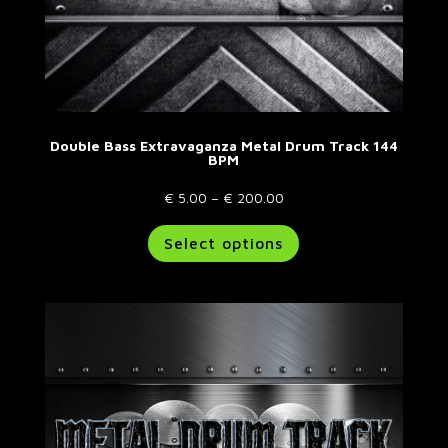
Double Bass Extravaganza Metal Drum Track 144
BPM
Price
€
5.00
–
€
200.00
range:
This
Select options
€ 5.00
product
through
has
€ 200.00
multiple
variants.
The
options
may
be
chosen