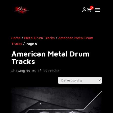
0
Home
/
Metal Drum Tracks
/
American Metal Drum
Tracks​
/ Page 5
American Metal Drum
Tracks​
Showing 49–60 of 193 results