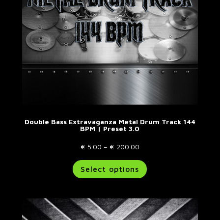
on
the
product
page
Double Bass Extravaganza Metal Drum Track 144
BPM | Preset 3.0
Price
€
5.00
–
€
200.00
range:
This
Select options
€ 5.00
product
through
has
€ 200.00
multiple
variants.
The