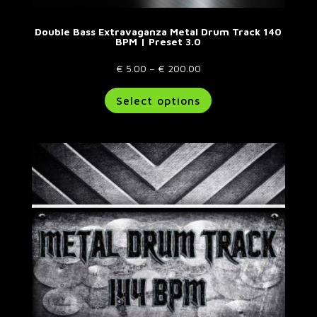
Double Bass Extravaganza Metal Drum Track 140
BPM | Preset 3.0
Price
€
5.00
–
€
200.00
range:
This
Select options
€ 5.00
product
through
has
€ 200.00
multiple
variants.
The
options
may
be
chosen
on
the
product
page