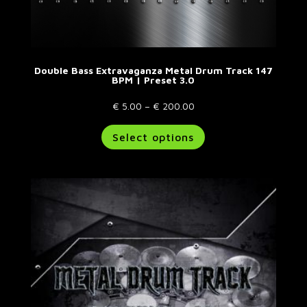
Double Bass Extravaganza Metal Drum Track 147
BPM | Preset 3.0
Price
€
5.00
–
€
200.00
range:
This
Select options
€ 5.00
product
through
has
€ 200.00
multiple
variants.
The
options
may
be
chosen
on
the