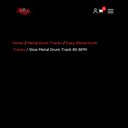
0
Home
/
Metal Drum Tracks
/
Easy Metal Drum
Tracks
/ Slow Metal Drum Track 80 BPM