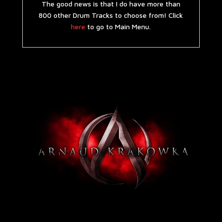
The good news is that I do have more than
800 other Drum Tracks to choose from! Click
here
to go to Main Menu.