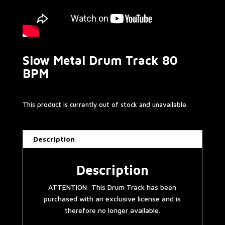
Slow Metal Drum Track 80
BPM
This product is currently out of stock and unavailable.
Description
Description
ATTENTION: This Drum Track has been
purchased with an exclusive license and is
therefore no longer available.