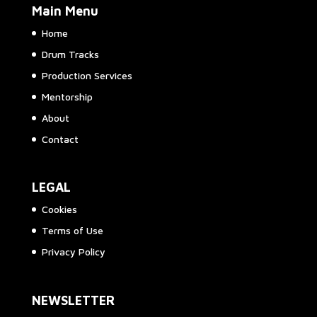
Main Menu
Home
Drum Tracks
Production Services
Mentorship
About
Contact
LEGAL
Cookies
Terms of Use
Privacy Policy
NEWSLETTER