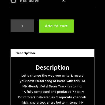
Exclusive
Slow
Add to cart
Metal
Drum
Track
77
BPM
Description
quantity
Description
Let’s change the way you write & record
your next Metal song at home with this HQ
Mix-Ready Metal Drum Track featuring:
– A fully composed and produced 77 BPM
Drum Track delivered as 8 separate channels
(kick, snare top, snare bottom, toms, hi-