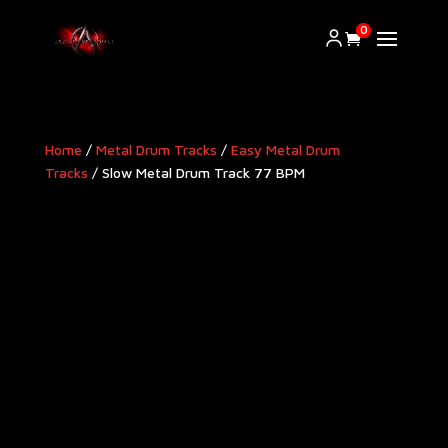
0
Home
/
Metal Drum Tracks
/
Easy Metal Drum
Tracks
/ Slow Metal Drum Track 77 BPM