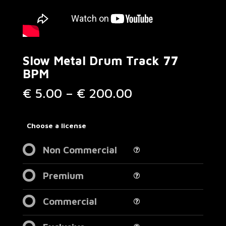
Slow Metal Drum Track 77
BPM
Price
€
5.00
–
€
200.00
range:
€ 5.00
through
Choose a license
€ 200.00
Non Commercial
Premium
Commercial