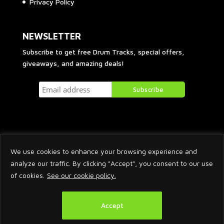
Privacy Policy
NEWSLETTER
Subscribe to get free Drum Tracks, special offers,
giveaways, and amazing deals!
We use cookies to enhance your browsing experience and
analyze our traffic. By clicking "Accept", you consent to our use
of cookies.
See our cookie policy.
2026 © Arnaud Krakowka. All Rights Reserved.
Accept