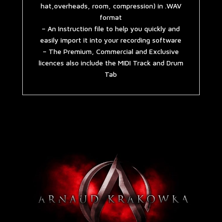
hat,overheads, room, compression) in .WAV
format
– An Instruction file to help you quickly and
easily import it into your recording software
– The Premium, Commercial and Exclusive
licences also include the MIDI Track and Drum
Tab