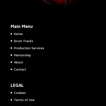
Main Menu
Home
Drum Tracks
Production Services
Mentorship
About
Contact
LEGAL
Cookies
Terms of Use