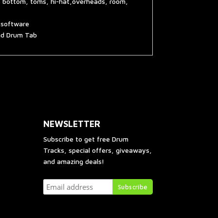
e bottom, toms, hi-hat,overheads, room,
g software
and Drum Tab
NEWSLETTER
Subscribe to get free Drum
Tracks, special offers, giveaways,
and amazing deals!