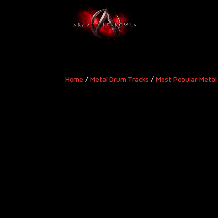
Home
/
Metal Drum Tracks
/
Most Popular Metal