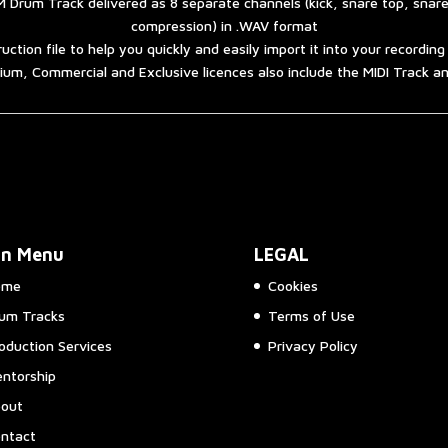
 Drum Track delivered as 8 separate channels (kick, snare top, snar
compression) in .WAV format
ruction file to help you quickly and easily import it into your recordin
um, Commercial and Exclusive licences also include the MIDI Track 
in Menu
LEGAL
ome
Cookies
um Tracks
Terms of Use
oduction Services
Privacy Policy
ntorship
out
ntact