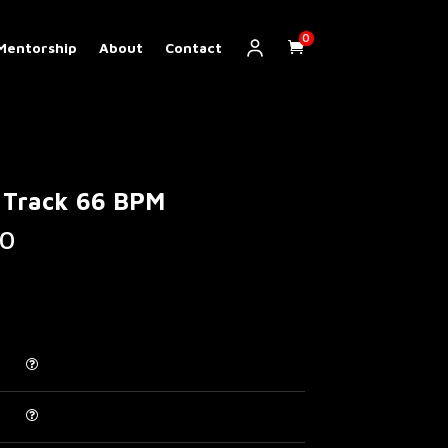
0
Mentorship
About
Contact
 Track 66 BPM
Price
0
range:
€ 5.00
through
€ 200.00