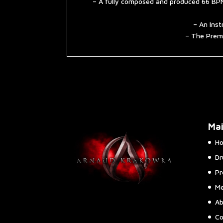
– A fully composed and produced 66 BPM
– An Inst
– The Premi
Ma
H
Dr
Pr
Me
Ab
Co