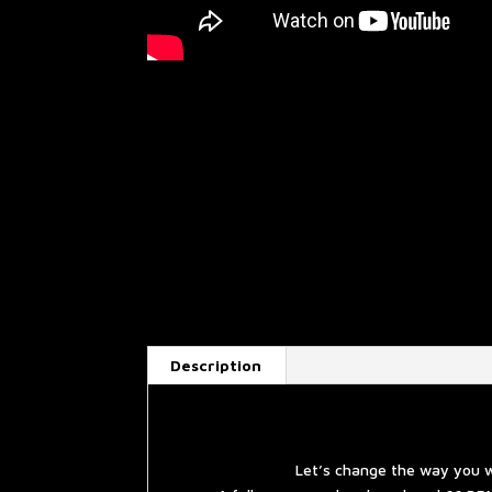
Description
Let’s change the way you w