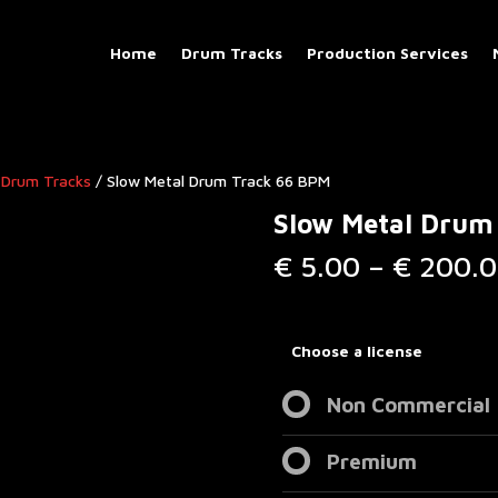
Home
Drum Tracks
Production Services
 Drum Tracks
/ Slow Metal Drum Track 66 BPM
Slow Metal Drum
€
5.00
–
€
200.0
Choose a license
Non Commercial
Premium