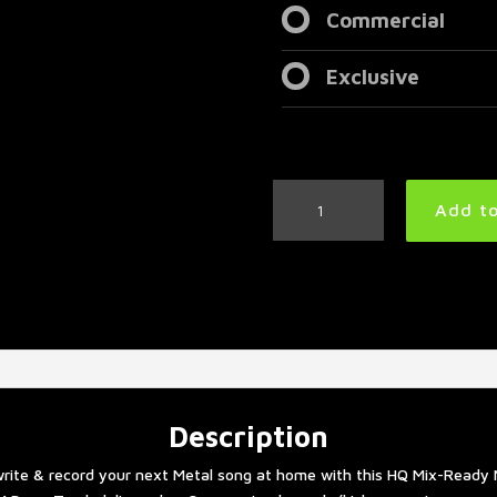
Commercial
Exclusive
Slow
Add to
Metal
Drum
Track
66
BPM
quantity
Description
rite & record your next Metal song at home with this HQ Mix-Ready 