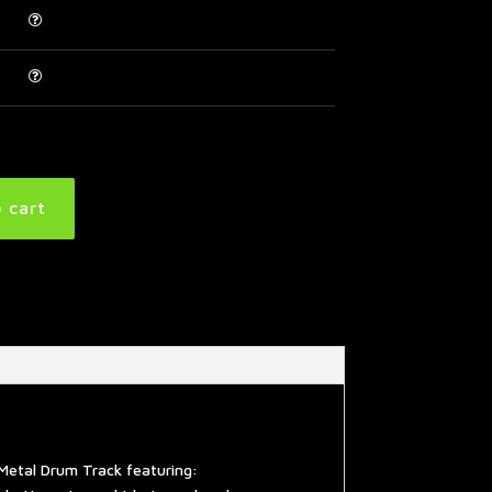
 cart
Metal Drum Track featuring: