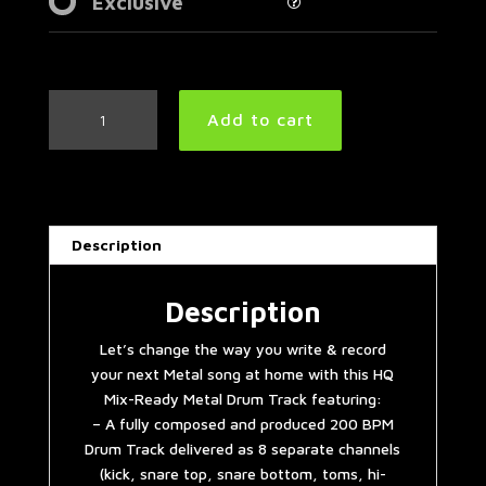
Exclusive
Slayer
Add to cart
Style
Metal
Drum
Track
200
Description
BPM
quantity
Description
Let’s change the way you write & record
your next Metal song at home with this HQ
Mix-Ready Metal Drum Track featuring:
– A fully composed and produced 200 BPM
Drum Track delivered as 8 separate channels
(kick, snare top, snare bottom, toms, hi-