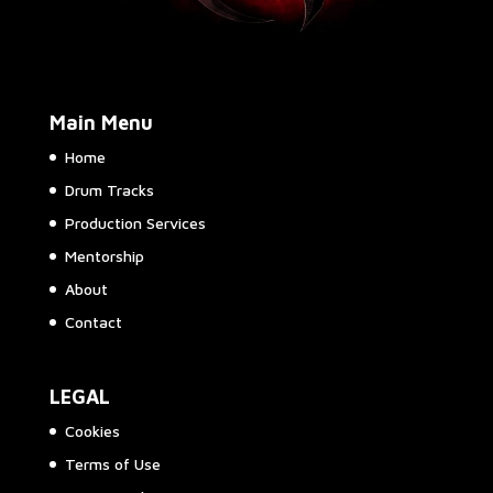
Main Menu
Home
Drum Tracks
Production Services
Mentorship
About
Contact
LEGAL
Cookies
Terms of Use