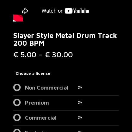
Slayer Style Metal Drum Track
200 BPM
Price
€
5.00
–
€
30.00
range:
€ 5.00
through
Choose a license
€ 30.00
Non Commercial
Premium
Commercial