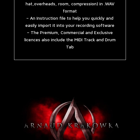
hat,overheads, room, compression) in .WAV
format
– An Instruction file to help you quickly and
easily import it into your recording software
– The Premium, Commercial and Exclusive
licences also include the MIDI Track and Drum
Tab