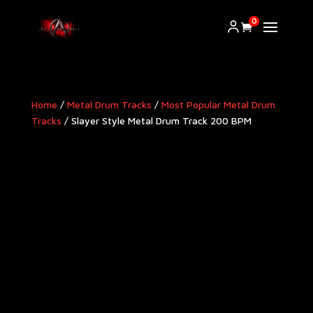
0
Home
/
Metal Drum Tracks
/
Most Popular Metal Drum
Tracks
/ Slayer Style Metal Drum Track 200 BPM