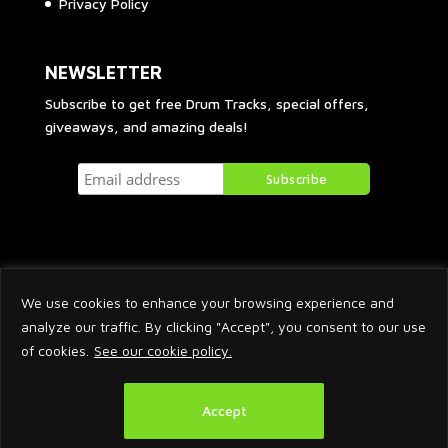
Privacy Policy
NEWSLETTER
Subscribe to get free Drum Tracks, special offers,
giveaways, and amazing deals!
We use cookies to enhance your browsing experience and
analyze our traffic. By clicking "Accept", you consent to our use
of cookies.
See our cookie policy.
2026 © Arnaud Krakowka. All Rights Reserved.
Accept