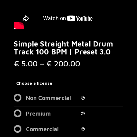
Simple Straight Metal Drum
Track 100 BPM | Preset 3.0
Price
€
5.00
–
€
200.00
range:
€ 5.00
through
Choose a license
€ 200.00
Non Commercial
Premium
Commercial