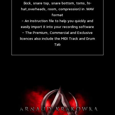
(kick, snare top, snare bottom, toms, hi-
hat,overheads, room, compression) in .WAV
format
– An Instruction file to help you quickly and
easily import it into your recording software
– The Premium, Commercial and Exclusive
licences also include the MIDI Track and Drum
Tab