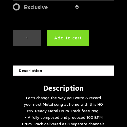
Exclusive
Simple
Add to cart
Straight
Metal
Drum
Track
100
Description
BPM
|
Preset
Description
3.0
Let’s change the way you write & record
quantity
your next Metal song at home with this HQ
Mix-Ready Metal Drum Track featuring:
– A fully composed and produced 100 BPM
Drum Track delivered as 8 separate channels