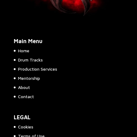
Main Menu
Home
Drum Tracks
Production Services
Mentorship
About
Contact
LEGAL
Cookies
Terms of Use