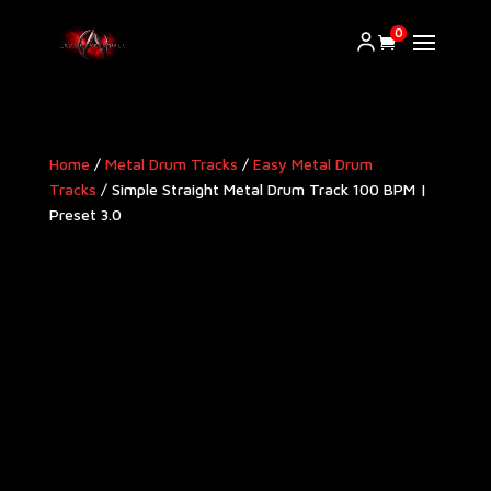
0
Home
/
Metal Drum Tracks
/
Easy Metal Drum
Tracks
/ Simple Straight Metal Drum Track 100 BPM |
Preset 3.0