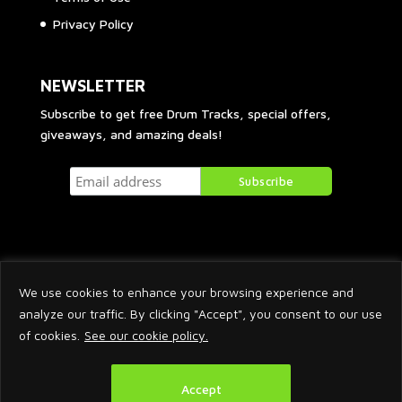
Privacy Policy
NEWSLETTER
Subscribe to get free Drum Tracks, special offers,
giveaways, and amazing deals!
We use cookies to enhance your browsing experience and
analyze our traffic. By clicking "Accept", you consent to our use
of cookies.
See our cookie policy.
2026 © Arnaud Krakowka. All Rights Reserved.
Accept