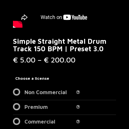
Simple Straight Metal Drum
Track 150 BPM | Preset 3.0
Price
€
5.00
–
€
200.00
range:
€ 5.00
through
Choose a license
€ 200.00
Non Commercial
Premium
Commercial