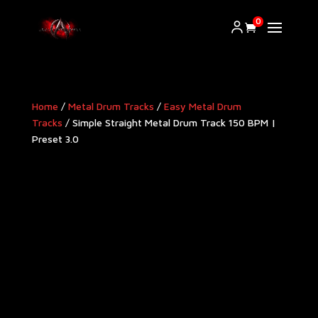
0
Home
/
Metal Drum Tracks
/
Easy Metal Drum
Tracks
/ Simple Straight Metal Drum Track 150 BPM |
Preset 3.0