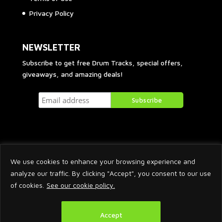
Privacy Policy
NEWSLETTER
Subscribe to get free Drum Tracks, special offers,
giveaways, and amazing deals!
We use cookies to enhance your browsing experience and
analyze our traffic. By clicking "Accept", you consent to our use
of cookies.
See our cookie policy.
2026 © Arnaud Krakowka. All Rights Reserved.
Accept