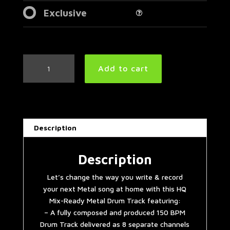
Exclusive
Simple
Add to cart
Straight
Metal
Drum
Track
150
Description
BPM
|
Preset
Description
3.0
Let’s change the way you write & record
quantity
your next Metal song at home with this HQ
Mix-Ready Metal Drum Track featuring:
– A fully composed and produced 150 BPM
Drum Track delivered as 8 separate channels