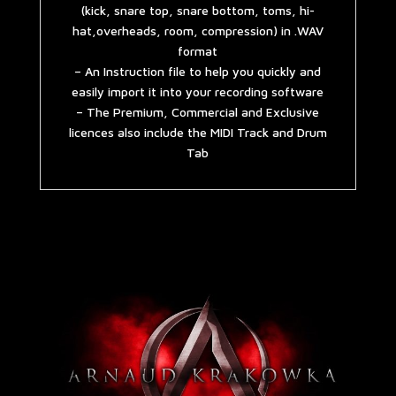
(kick, snare top, snare bottom, toms, hi-
hat,overheads, room, compression) in .WAV
format
– An Instruction file to help you quickly and
easily import it into your recording software
– The Premium, Commercial and Exclusive
licences also include the MIDI Track and Drum
Tab