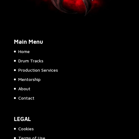
Main Menu
Home
Drum Tracks
Production Services
Mentorship
About
Contact
LEGAL
Cookies
Terms of Use