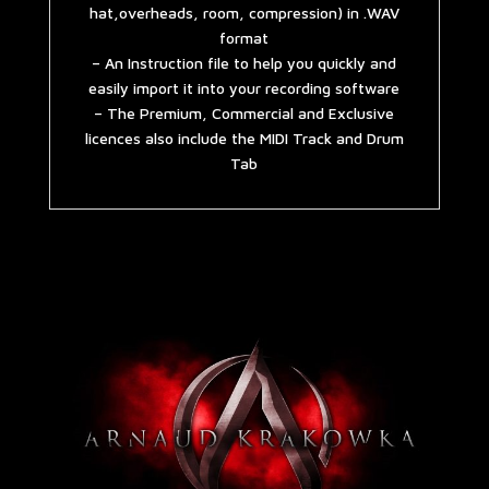
hat,overheads, room, compression) in .WAV
format
– An Instruction file to help you quickly and
easily import it into your recording software
– The Premium, Commercial and Exclusive
licences also include the MIDI Track and Drum
Tab