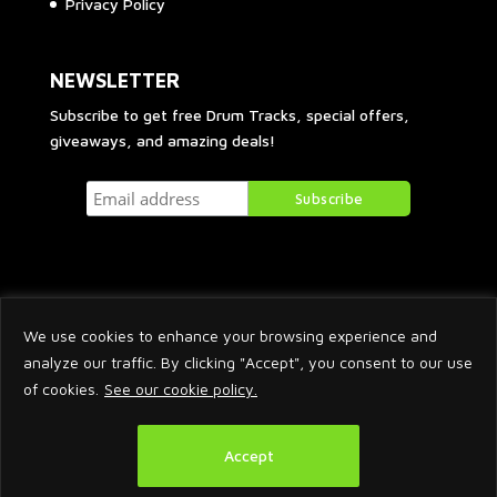
Privacy Policy
NEWSLETTER
Subscribe to get free Drum Tracks, special offers,
giveaways, and amazing deals!
We use cookies to enhance your browsing experience and
analyze our traffic. By clicking "Accept", you consent to our use
of cookies.
See our cookie policy.
2026 © Arnaud Krakowka. All Rights Reserved.
Accept