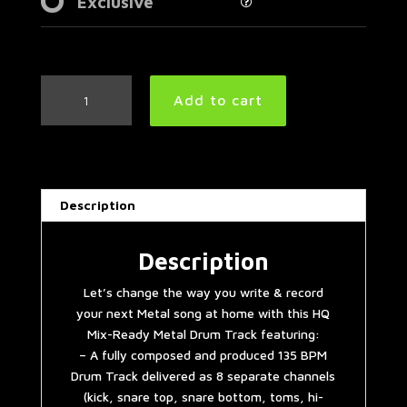
Exclusive
Simple
Add to cart
Straight
Metal
Drum
Track
135
Description
BPM
quantity
Description
Let’s change the way you write & record
your next Metal song at home with this HQ
Mix-Ready Metal Drum Track featuring:
– A fully composed and produced 135 BPM
Drum Track delivered as 8 separate channels
(kick, snare top, snare bottom, toms, hi-