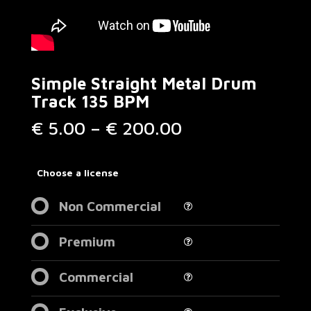
Simple Straight Metal Drum
Track 135 BPM
Price
€
5.00
–
€
200.00
range:
€ 5.00
through
Choose a license
€ 200.00
Non Commercial
Premium
Commercial