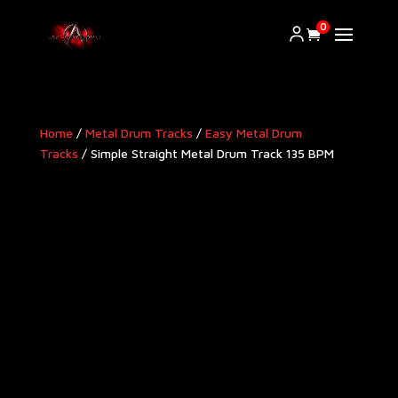
0
Home
/
Metal Drum Tracks
/
Easy Metal Drum
Tracks
/ Simple Straight Metal Drum Track 135 BPM