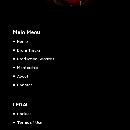
Main Menu
Home
Drum Tracks
Production Services
Mentorship
About
Contact
LEGAL
Cookies
Terms of Use