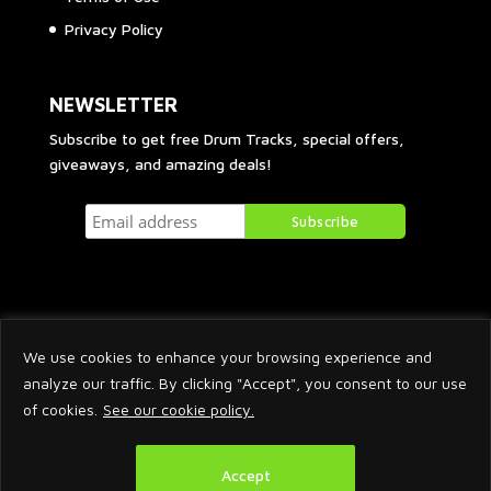
Privacy Policy
NEWSLETTER
Subscribe to get free Drum Tracks, special offers,
giveaways, and amazing deals!
We use cookies to enhance your browsing experience and
analyze our traffic. By clicking "Accept", you consent to our use
of cookies.
See our cookie policy.
2026 © Arnaud Krakowka. All Rights Reserved.
Accept