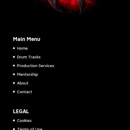
Main Menu
Home
Drum Tracks
Production Services
Mentorship
About
Contact
LEGAL
Cookies
Terms of Use