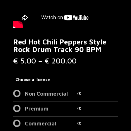
Red Hot Chili Peppers Style
Rock Drum Track 90 BPM
Price
€
5.00
–
€
200.00
range:
€ 5.00
through
Choose a license
€ 200.00
Non Commercial
Premium
Commercial