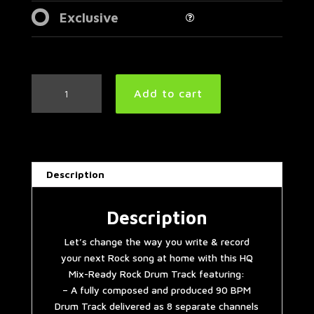
Exclusive
Red
Add to cart
Hot
Chili
Peppers
Style
Rock
Description
Drum
Track
90
Description
BPM
Let’s change the way you write & record
quantity
your next Rock song at home with this HQ
Mix-Ready Rock Drum Track featuring:
– A fully composed and produced 90 BPM
Drum Track delivered as 8 separate channels