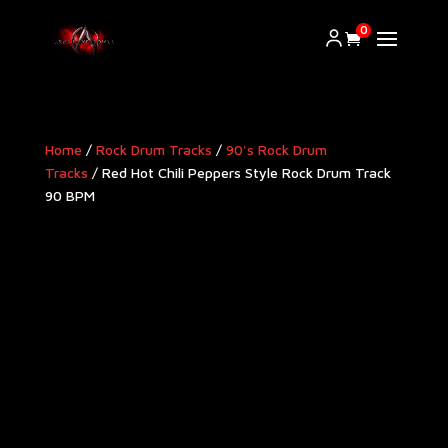
0
Home
/
Rock Drum Tracks
/
90's Rock Drum
Tracks
/ Red Hot Chili Peppers Style Rock Drum Track
90 BPM