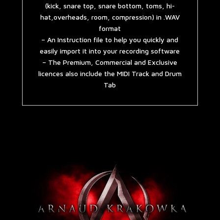
(kick, snare top, snare bottom, toms, hi-
hat,overheads, room, compression) in .WAV
format
– An Instruction file to help you quickly and
easily import it into your recording software
– The Premium, Commercial and Exclusive
licences also include the MIDI Track and Drum
Tab