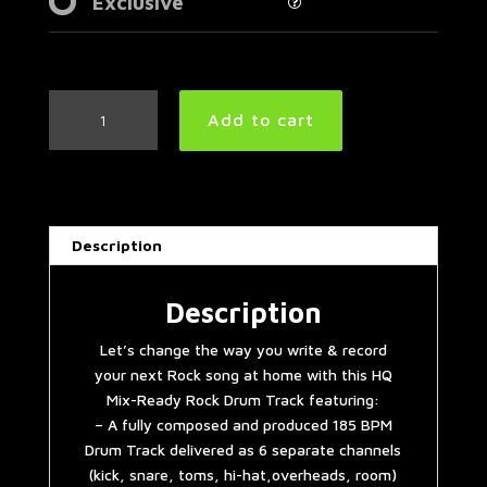
Exclusive
Punk
Add to cart
Rock
Drum
Track
185
BPM
Description
|
Preset
2.0
Description
quantity
Let’s change the way you write & record
your next Rock song at home with this HQ
Mix-Ready Rock Drum Track featuring:
– A fully composed and produced 185 BPM
Drum Track delivered as 6 separate channels
(kick, snare, toms, hi-hat,overheads, room)