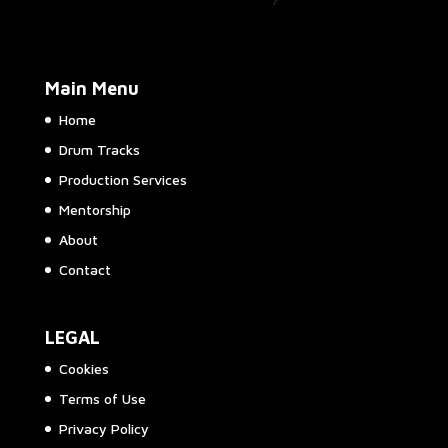
Main Menu
Home
Drum Tracks
Production Services
Mentorship
About
Contact
LEGAL
Cookies
Terms of Use
Privacy Policy