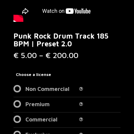
Punk Rock Drum Track 185
BPM | Preset 2.0
Price
€
5.00
–
€
200.00
range:
€ 5.00
through
Choose a license
€ 200.00
Non Commercial
Premium
Commercial