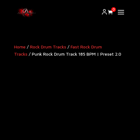
0
Home
/
Rock Drum Tracks
/
Fast Rock Drum
Tracks
/ Punk Rock Drum Track 185 BPM | Preset 2.0