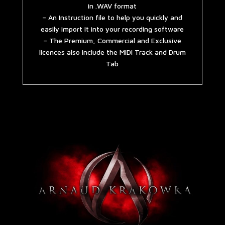
in .WAV format
– An Instruction file to help you quickly and
easily import it into your recording software
– The Premium, Commercial and Exclusive
licences also include the MIDI Track and Drum
Tab