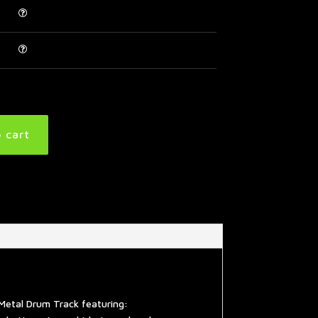
 cart
Metal Drum Track featuring: