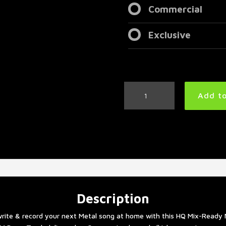
Commercial
Exclusive
Modern
Add to
Thrash
Metal
Drum
Track
205
BPM
quantity
Description
rite & record your next Metal song at home with this HQ Mix-Ready 