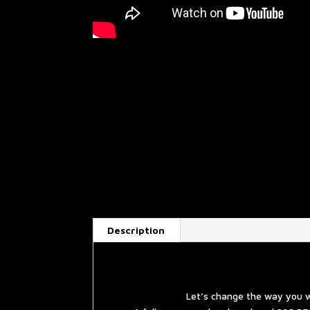
Description
Let’s change the way you w