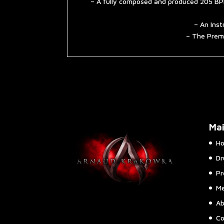
– A fully composed and produced 205 BPM
– An Inst
– The Premi
Ma
H
Dr
Pr
Me
Ab
Co