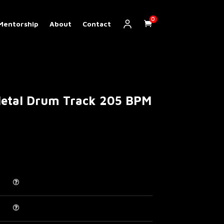
0
Mentorship
About
Contact
etal Drum Track 205 BPM
Price
range:
€ 5.00
through
€ 30.00