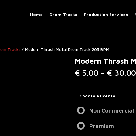
Home
Drum Tracks
Production Services
rum Tracks​
/ Modern Thrash Metal Drum Track 205 BPM
Modern Thrash M
€
5.00
–
€
30.00
Choose a license
Non Commercial
Premium