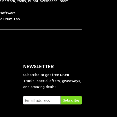
re bottom, toms, hi-hat,overheads, room,
g software
and Drum Tab
NEWSLETTER
Subscribe to get free Drum
Tracks, special offers, giveaways,
and amazing deals!