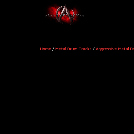
Home
/
Metal Drum Tracks
/
Aggressive Metal D