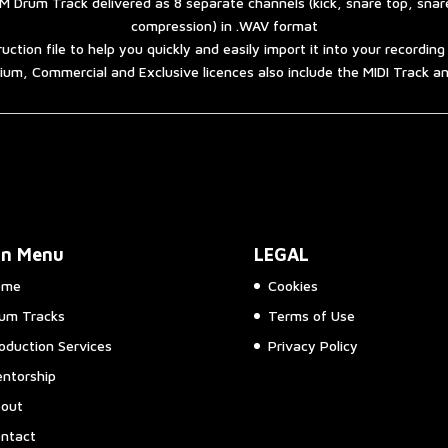
 Drum Track delivered as 8 separate channels (kick, snare top, sna
compression) in .WAV format
ruction file to help you quickly and easily import it into your recordin
um, Commercial and Exclusive licences also include the MIDI Track 
in Menu
LEGAL
ome
Cookies
um Tracks
Terms of Use
oduction Services
Privacy Policy
ntorship
out
ntact