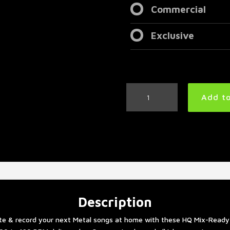
Commercial
Exclusive
Metalcore
Add to
Drum
Tracks
Collection
quantity
Description
te & record your next Metal songs at home with these HQ Mix-Ready