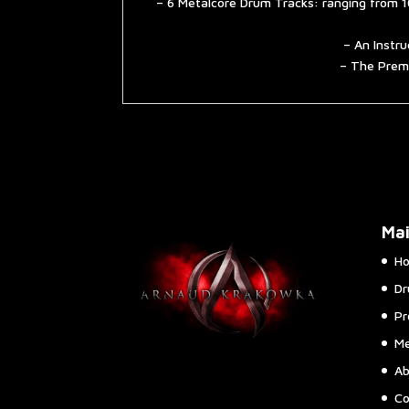
– 6 Metalcore Drum Tracks: ranging from 1
– An Instru
– The Premi
Ma
H
Dr
Pr
Me
Ab
Co