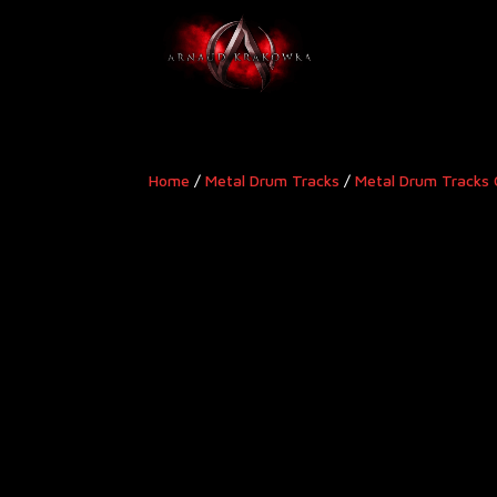
Home
/
Metal Drum Tracks
/
Metal Drum Tracks 