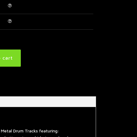
 cart
 Metal Drum Tracks featuring: