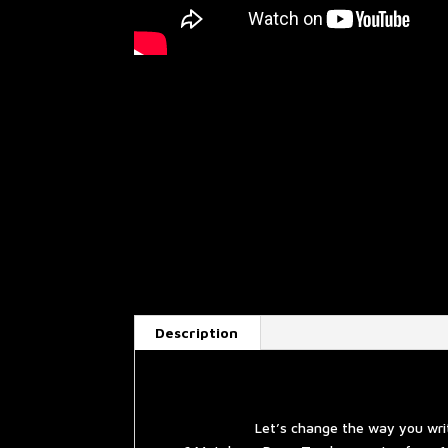
Description
Let’s change the way you wri