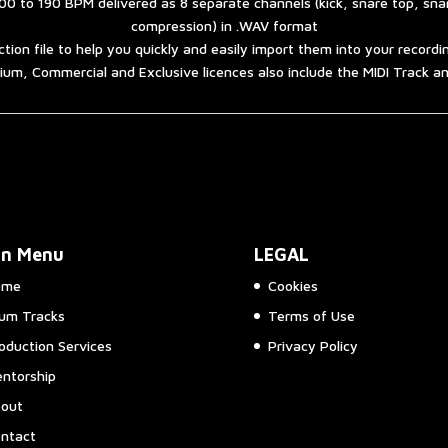
00 to 190 BPM delivered as 8 separate channels (kick, snare top, sn
compression) in .WAV format
ction file to help you quickly and easily import them into your record
um, Commercial and Exclusive licences also include the MIDI Track 
in Menu
LEGAL
ome
Cookies
um Tracks
Terms of Use
oduction Services
Privacy Policy
ntorship
out
ntact