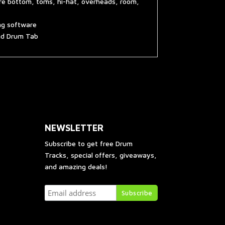
are bottom, toms, hi-hat, overheads, room,
ing software
and Drum Tab
NEWSLETTER
Subscribe to get free Drum
Tracks, special offers, giveaways,
and amazing deals!