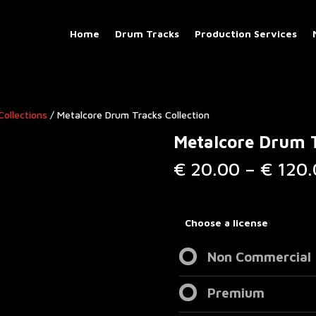
Home
Drum Tracks
Production Services
Collections
/ Metalcore Drum Tracks Collection
Metalcore Drum T
€
20.00
–
€
120.
Choose a license
Non Commercial
Premium