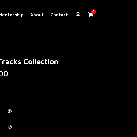
0
Mentorship
About
Contact
racks Collection
Price
00
range:
€ 20.00
through
€ 120.00