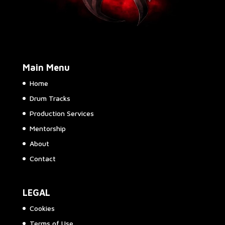
Main Menu
Home
Drum Tracks
Production Services
Mentorship
About
Contact
LEGAL
Cookies
Terms of Use