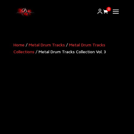
0
Home
/
Metal Drum Tracks
/
Metal Drum Tracks
Collections
/ Metal Drum Tracks Collection Vol. 3