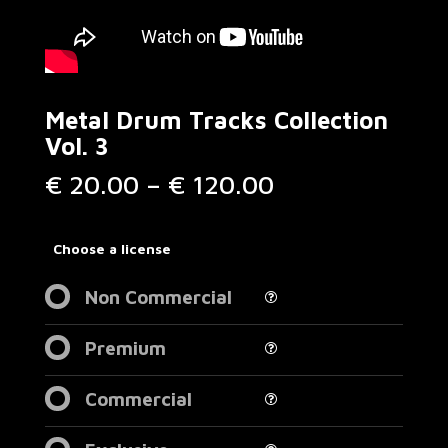
Metal Drum Tracks Collection
Vol. 3
Price
€
20.00
–
€
120.00
range:
€ 20.00
through
Choose a license
€ 120.00
Non Commercial
Premium
Commercial