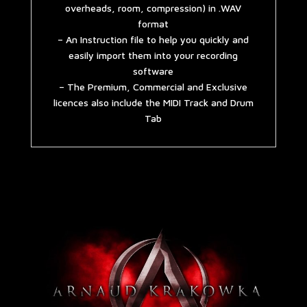
overheads, room, compression) in .WAV
format
– An Instruction file to help you quickly and
easily import them into your recording
software
– The Premium, Commercial and Exclusive
licences also include the MIDI Track and Drum
Tab