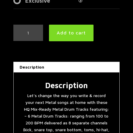
Exclusive
Metal
Add to cart
Drum
Tracks
Collection
Vol.
3
Description
quantity
Description
Let’s change the way you write & record
your next Metal songs at home with these
HQ Mix-Ready Metal Drum Tracks featuring:
– 6 Metal Drum Tracks: ranging from 100 to
200 BPM delivered as 8 separate channels
(kick, snare top, snare bottom, toms, hi-hat,