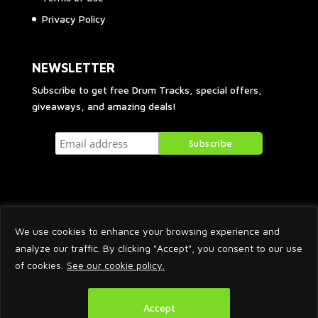
Privacy Policy
NEWSLETTER
Subscribe to get free Drum Tracks, special offers,
giveaways, and amazing deals!
We use cookies to enhance your browsing experience and
analyze our traffic. By clicking "Accept", you consent to our use
of cookies.
See our cookie policy.
2026 © Arnaud Krakowka. All Rights Reserved.
Accept