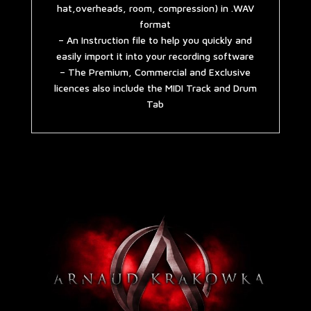
hat,overheads, room, compression) in .WAV
format
– An Instruction file to help you quickly and
easily import it into your recording software
– The Premium, Commercial and Exclusive
licences also include the MIDI Track and Drum
Tab