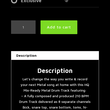
Exclusive
Metal
Add to cart
Drum
Track
210
BPM
|
Description
Remix
quantity
Description
Let’s change the way you write & record
your next Metal song at home with this HQ
Mix-Ready Metal Drum Track featuring:
– A fully composed and produced 210 BPM
Drum Track delivered as 8 separate channels
(kick, snare top, snare bottom, toms, hi-