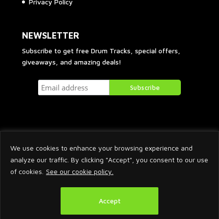
Privacy Policy
NEWSLETTER
Subscribe to get free Drum Tracks, special offers,
giveaways, and amazing deals!
We use cookies to enhance your browsing experience and
analyze our traffic. By clicking "Accept", you consent to our use
of cookies.
See our cookie policy.
2026 © Arnaud Krakowka. All Rights Reserved.
Accept