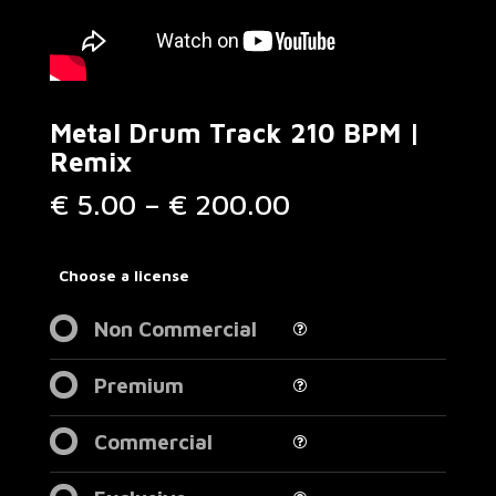
Metal Drum Track 210 BPM |
Remix
Price
€
5.00
–
€
200.00
range:
€ 5.00
through
Choose a license
€ 200.00
Non Commercial
Premium
Commercial