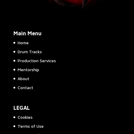
Main Menu
Home
Drum Tracks
Production Services
Mentorship
About
Contact
LEGAL
Cookies
Terms of Use