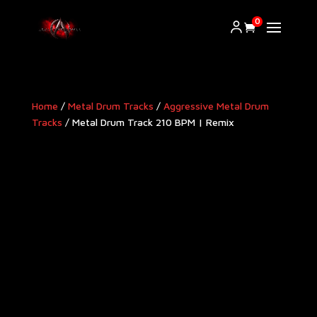
0
Home
/
Metal Drum Tracks
/
Aggressive Metal Drum
Tracks​
/ Metal Drum Track 210 BPM | Remix