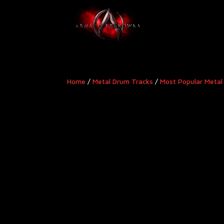
Home
/
Metal Drum Tracks
/
Most Popular Metal