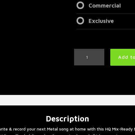
Commercial
Exclusive
Metal
Add to
Drum
Track
180
BPM
#2
quantity
Description
rite & record your next Metal song at home with this HQ Mix-Ready 