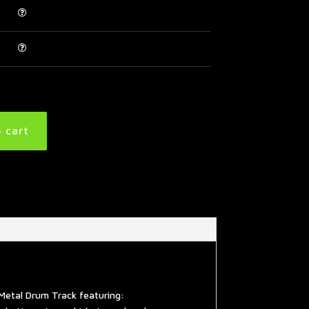
 cart
Metal Drum Track featuring: