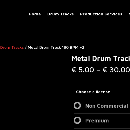
Home
Drum Tracks
Production Services
 Drum Tracks
/ Metal Drum Track 180 BPM #2
Metal Drum Trac
€
5.00
–
€
30.00
Choose a license
Non Commercial
Premium