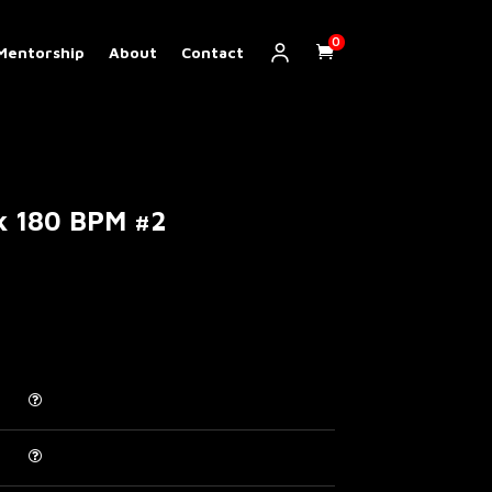
0
Mentorship
About
Contact
k 180 BPM #2
Price
range:
€ 5.00
through
€ 30.00