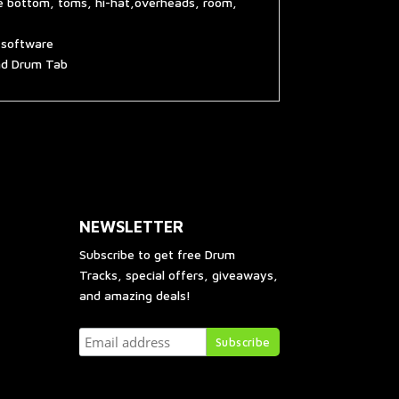
re bottom, toms, hi-hat,overheads, room,
g software
and Drum Tab
NEWSLETTER
Subscribe to get free Drum
Tracks, special offers, giveaways,
and amazing deals!