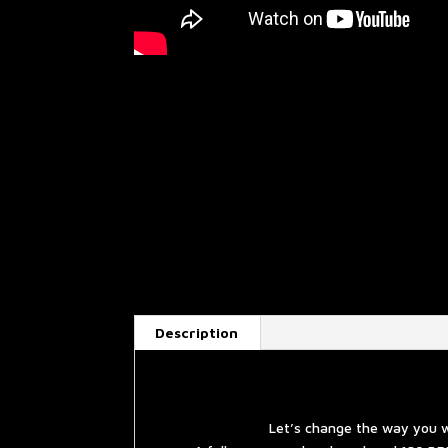
Description
Let’s change the way you w