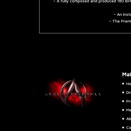
– A fully composed and produced 180 BPM
– An Inst
– The Premi
Ma
H
Dr
Pr
Me
Ab
Co