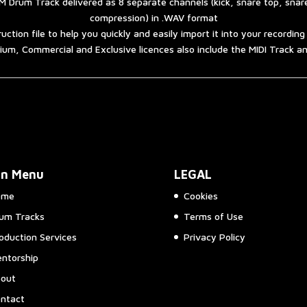
 Drum Track delivered as 8 separate channels (kick, snare top, sna
compression) in .WAV format
ruction file to help you quickly and easily import it into your recordin
um, Commercial and Exclusive licences also include the MIDI Track 
in Menu
LEGAL
ome
Cookies
um Tracks
Terms of Use
oduction Services
Privacy Policy
ntorship
out
ntact