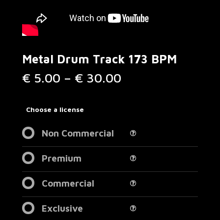
Metal Drum Track 173 BPM
Price
€
5.00
–
€
30.00
range:
€ 5.00
through
Choose a license
€ 30.00
Non Commercial
Premium
Commercial
Exclusive