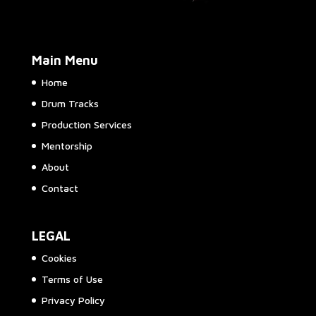
Main Menu
Home
Drum Tracks
Production Services
Mentorship
About
Contact
LEGAL
Cookies
Terms of Use
Privacy Policy