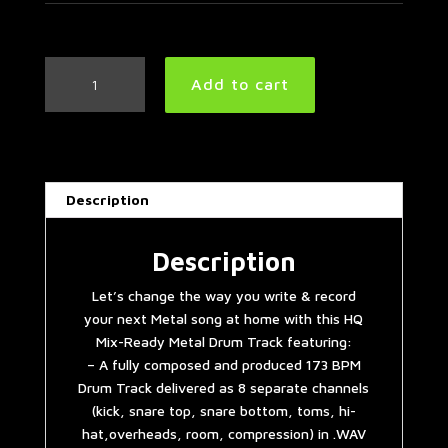
Metal
Add to cart
Drum
Track
173
BPM
quantity
Description
Description
Let’s change the way you write & record
your next Metal song at home with this HQ
Mix-Ready Metal Drum Track featuring:
– A fully composed and produced 173 BPM
Drum Track delivered as 8 separate channels
(kick, snare top, snare bottom, toms, hi-
hat,overheads, room, compression) in .WAV