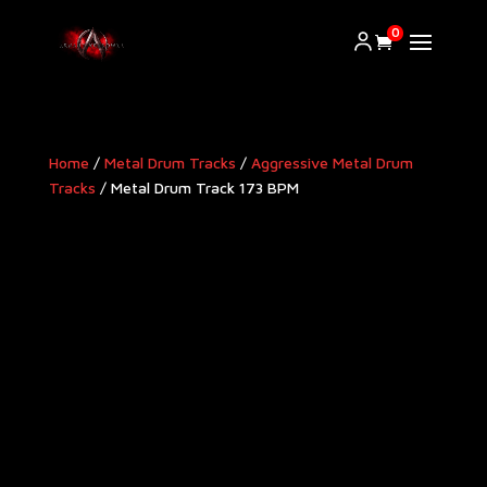
0
Home
/
Metal Drum Tracks
/
Aggressive Metal Drum
Tracks​
/ Metal Drum Track 173 BPM