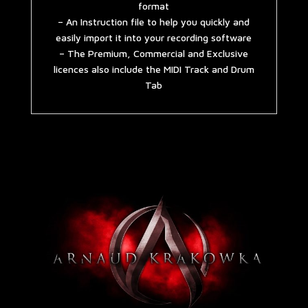
format
– An Instruction file to help you quickly and
easily import it into your recording software
– The Premium, Commercial and Exclusive
licences also include the MIDI Track and Drum
Tab