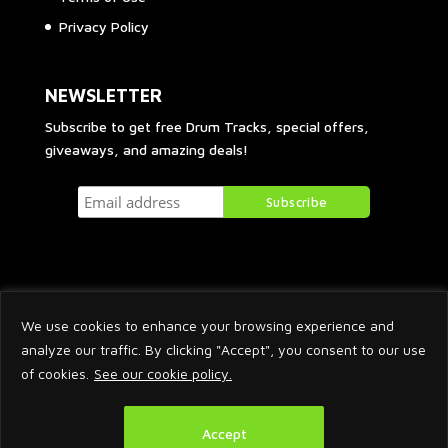
Privacy Policy
NEWSLETTER
Subscribe to get free Drum Tracks, special offers,
giveaways, and amazing deals!
We use cookies to enhance your browsing experience and
analyze our traffic. By clicking "Accept", you consent to our use
of cookies.
See our cookie policy.
2026 © Arnaud Krakowka. All Rights Reserved.
Accept