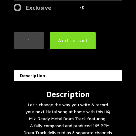
Exclusive
Machine
Add to cart
Head
Style
Metal
Drum
Track
Description
165
BPM
quantity
Description
Let’s change the way you write & record
your next Metal song at home with this HQ
Mix-Ready Metal Drum Track featuring:
– A fully composed and produced 165 BPM
Drum Track delivered as 8 separate channels