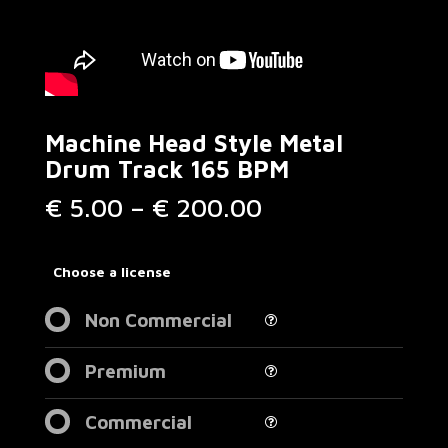
Machine Head Style Metal
Drum Track 165 BPM
Price
€
5.00
–
€
200.00
range:
€ 5.00
through
Choose a license
€ 200.00
Non Commercial
Premium
Commercial