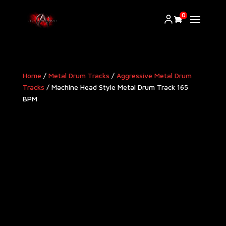
0
Home
/
Metal Drum Tracks
/
Aggressive Metal Drum
Tracks​
/ Machine Head Style Metal Drum Track 165
BPM