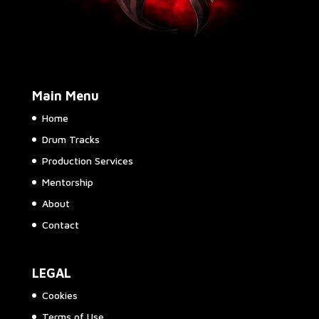
Main Menu
Home
Drum Tracks
Production Services
Mentorship
About
Contact
LEGAL
Cookies
Terms of Use