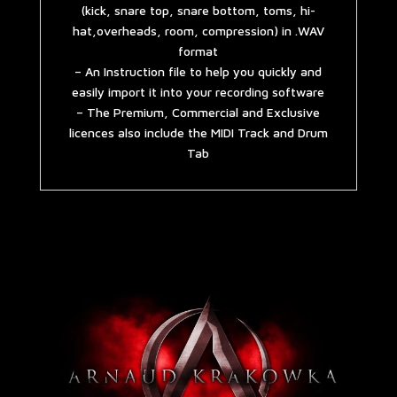
(kick, snare top, snare bottom, toms, hi-
hat,overheads, room, compression) in .WAV
format
– An Instruction file to help you quickly and
easily import it into your recording software
– The Premium, Commercial and Exclusive
licences also include the MIDI Track and Drum
Tab