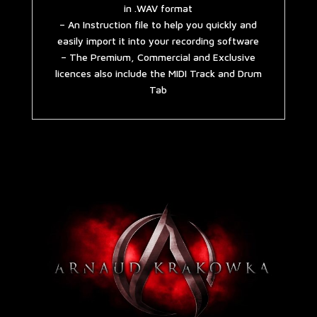
in .WAV format
– An Instruction file to help you quickly and
easily import it into your recording software
– The Premium, Commercial and Exclusive
licences also include the MIDI Track and Drum
Tab