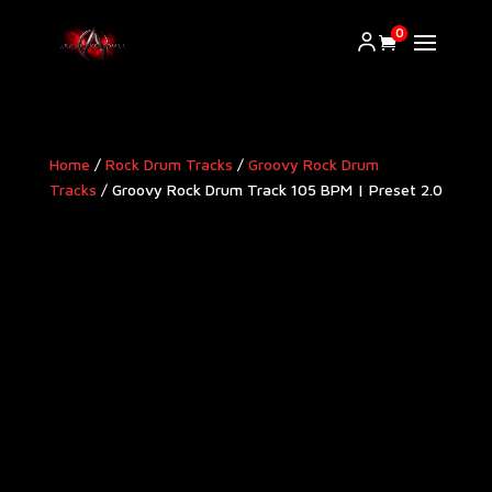
0
Home
/
Rock Drum Tracks
/
Groovy Rock Drum
Tracks
/ Groovy Rock Drum Track 105 BPM | Preset 2.0