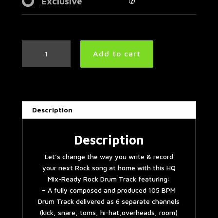
Exclusive
Groovy
Add to cart
Rock
Drum
Track
105
BPM
Description
|
Preset
2.0
Description
quantity
Let’s change the way you write & record
your next Rock song at home with this HQ
Mix-Ready Rock Drum Track featuring:
– A fully composed and produced 105 BPM
Drum Track delivered as 6 separate channels
(kick, snare, toms, hi-hat,overheads, room)