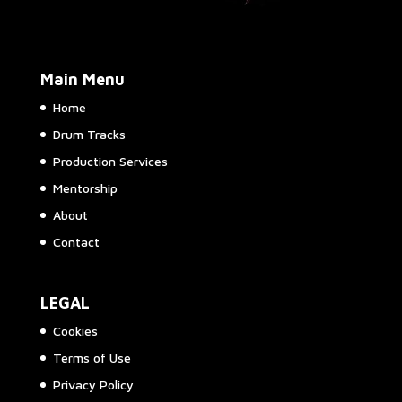
Main Menu
Home
Drum Tracks
Production Services
Mentorship
About
Contact
LEGAL
Cookies
Terms of Use
Privacy Policy