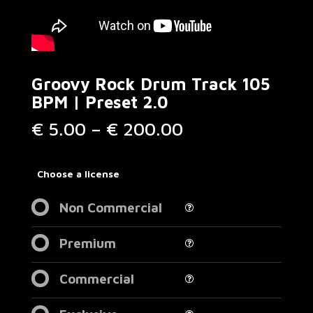
Groovy Rock Drum Track 105
BPM | Preset 2.0
Price
€
5.00
–
€
200.00
range:
€ 5.00
through
Choose a license
€ 200.00
Non Commercial
Premium
Commercial