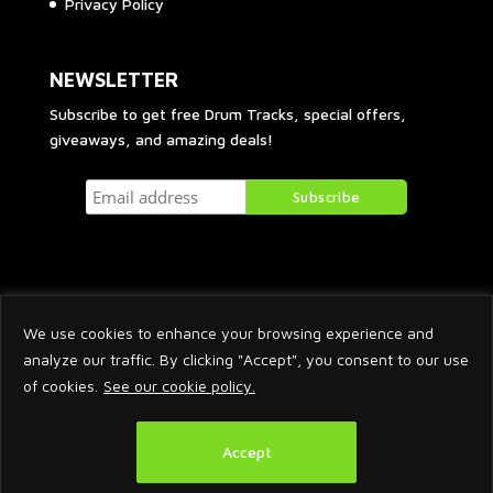
Privacy Policy
NEWSLETTER
Subscribe to get free Drum Tracks, special offers,
giveaways, and amazing deals!
We use cookies to enhance your browsing experience and
analyze our traffic. By clicking "Accept", you consent to our use
of cookies.
See our cookie policy.
2026 © Arnaud Krakowka. All Rights Reserved.
Accept