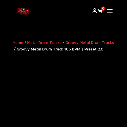
0
Home
/
Metal Drum Tracks
/
Groovy Metal Drum Tracks​
/ Groovy Metal Drum Track 105 BPM | Preset 2.0