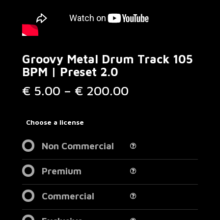
Groovy Metal Drum Track 105
BPM | Preset 2.0
Price
€
5.00
–
€
200.00
range:
€ 5.00
through
Choose a license
€ 200.00
Non Commercial
Premium
Commercial