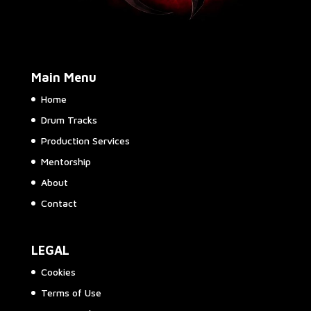
Main Menu
Home
Drum Tracks
Production Services
Mentorship
About
Contact
LEGAL
Cookies
Terms of Use