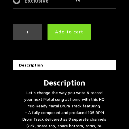
Exclusive
Groovy
Add to cart
Metal
Drum
Track
105
BPM
Description
|
Preset
2.0
Description
quantity
Let’s change the way you write & record
your next Metal song at home with this HQ
Mix-Ready Metal Drum Track featuring:
– A fully composed and produced 105 BPM
Drum Track delivered as 8 separate channels
(kick, snare top, snare bottom, toms, hi-