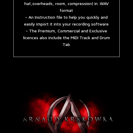
hat,overheads, room, compression) in .WAV
format
– An Instruction file to help you quickly and
easily import it into your recording software
– The Premium, Commercial and Exclusive
licences also include the MIDI Track and Drum
Tab