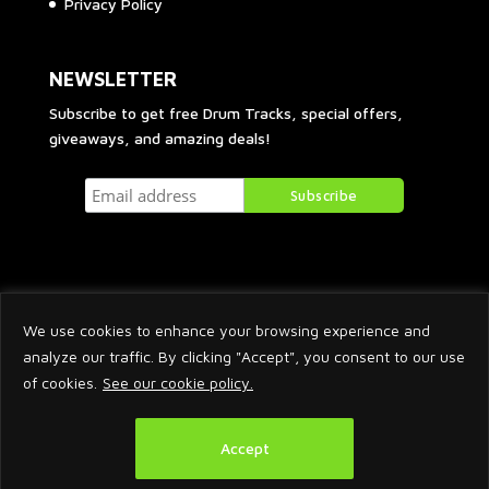
Privacy Policy
NEWSLETTER
Subscribe to get free Drum Tracks, special offers,
giveaways, and amazing deals!
We use cookies to enhance your browsing experience and
analyze our traffic. By clicking "Accept", you consent to our use
of cookies.
See our cookie policy.
2026 © Arnaud Krakowka. All Rights Reserved.
Accept