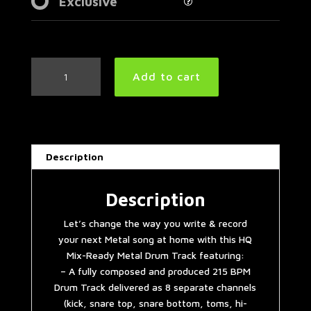
Exclusive
Fast
Add to cart
Metal
Drum
Track
215
BPM
Description
|
Preset
2.0
Description
quantity
Let’s change the way you write & record
your next Metal song at home with this HQ
Mix-Ready Metal Drum Track featuring:
– A fully composed and produced 215 BPM
Drum Track delivered as 8 separate channels
(kick, snare top, snare bottom, toms, hi-