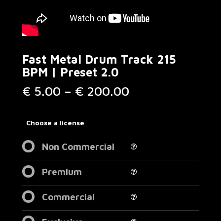
Fast Metal Drum Track 215
BPM | Preset 2.0
Price
€
5.00
–
€
200.00
range:
€ 5.00
through
Choose a license
€ 200.00
Non Commercial
Premium
Commercial