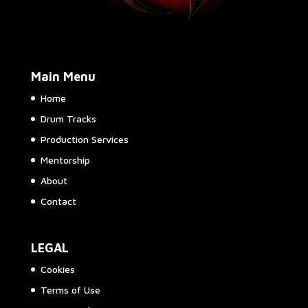
Main Menu
Home
Drum Tracks
Production Services
Mentorship
About
Contact
LEGAL
Cookies
Terms of Use