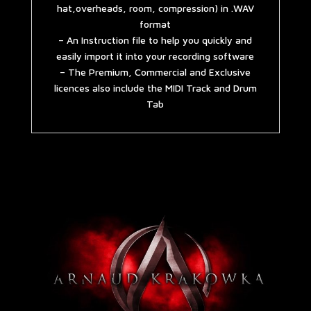
hat,overheads, room, compression) in .WAV
format
– An Instruction file to help you quickly and
easily import it into your recording software
– The Premium, Commercial and Exclusive
licences also include the MIDI Track and Drum
Tab