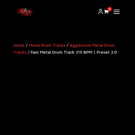
0
Home
/
Metal Drum Tracks
/
Aggressive Metal Drum
Tracks​
/ Fast Metal Drum Track 215 BPM | Preset 2.0