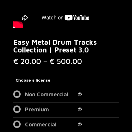
Easy Metal Drum Tracks
Collection | Preset 3.0
Price
€
20.00
–
€
500.00
range:
€ 20.00
through
Choose a license
€ 500.00
Non Commercial
Premium
Commercial