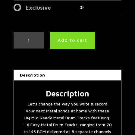
Exclusive
Easy
Add to cart
Metal
Drum
Tracks
Collection
|
Description
Preset
3.0
quantity
Description
Let’s change the way you write & record
your next Metal songs at home with these
HQ Mix-Ready Metal Drum Tracks featuring:
– 6 Easy Metal Drum Tracks: ranging from 70
to 145 BPM delivered as 8 separate channels