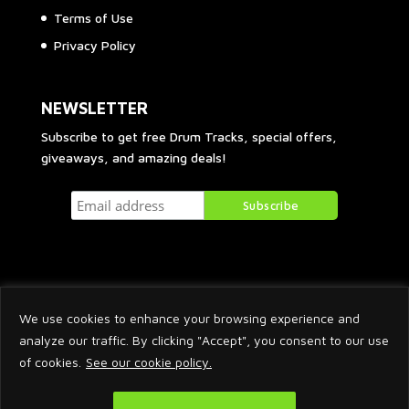
Terms of Use
Privacy Policy
NEWSLETTER
Subscribe to get free Drum Tracks, special offers,
giveaways, and amazing deals!
We use cookies to enhance your browsing experience and
analyze our traffic. By clicking "Accept", you consent to our use
of cookies.
See our cookie policy.
2026 © Arnaud Krakowka. All Rights Reserved.