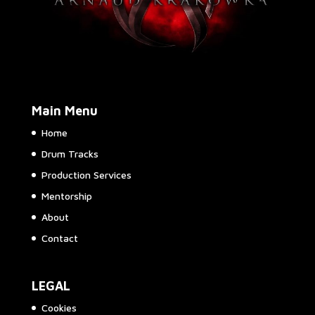
Main Menu
Home
Drum Tracks
Production Services
Mentorship
About
Contact
LEGAL
Cookies