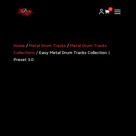
0
Home
/
Metal Drum Tracks
/
Metal Drum Tracks
Collections
/ Easy Metal Drum Tracks Collection |
Preset 3.0