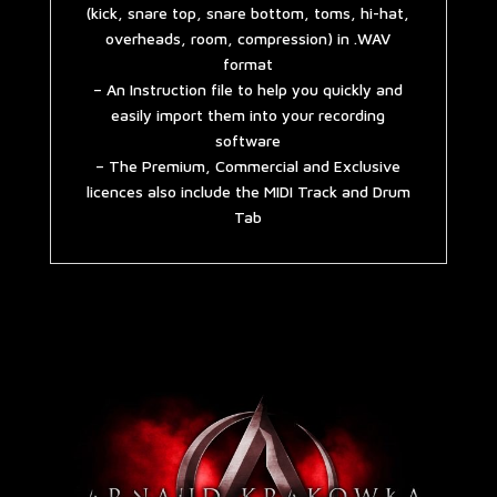
(kick, snare top, snare bottom, toms, hi-hat,
overheads, room, compression) in .WAV
format
– An Instruction file to help you quickly and
easily import them into your recording
software
– The Premium, Commercial and Exclusive
licences also include the MIDI Track and Drum
Tab