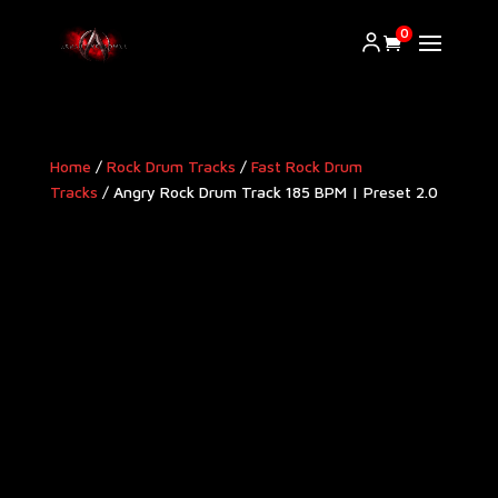
0
Home
/
Rock Drum Tracks
/
Fast Rock Drum
Tracks
/ Angry Rock Drum Track 185 BPM | Preset 2.0