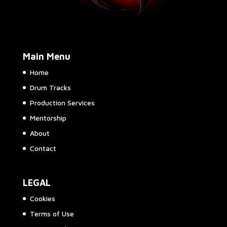
Main Menu
Home
Drum Tracks
Production Services
Mentorship
About
Contact
LEGAL
Cookies
Terms of Use