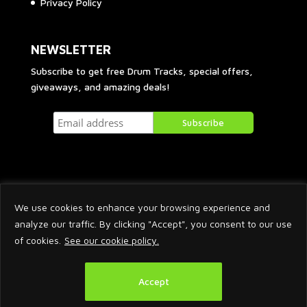
Privacy Policy
NEWSLETTER
Subscribe to get free Drum Tracks, special offers,
giveaways, and amazing deals!
We use cookies to enhance your browsing experience and
analyze our traffic. By clicking "Accept", you consent to our use
of cookies.
See our cookie policy.
2026 © Arnaud Krakowka. All Rights Reserved.
Accept