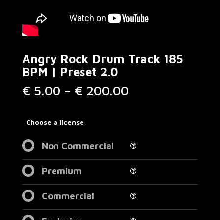
Angry Rock Drum Track 185
BPM | Preset 2.0
Price
€
5.00
–
€
200.00
range:
€ 5.00
through
Choose a license
€ 200.00
Non Commercial
Premium
Commercial