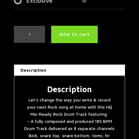
Exclusive
Angry
Add to cart
Rock
Drum
Track
185
BPM
Description
|
Preset
2.0
Description
quantity
Let’s change the way you write & record
your next Rock song at home with this HQ
Mix-Ready Rock Drum Track featuring:
– A fully composed and produced 185 BPM
Drum Track delivered as 8 separate channels
(kick, snare top, snare bottom, toms, hi-