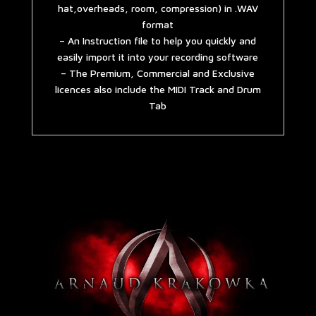
hat,overheads, room, compression) in .WAV
format
– An Instruction file to help you quickly and
easily import it into your recording software
– The Premium, Commercial and Exclusive
licences also include the MIDI Track and Drum
Tab