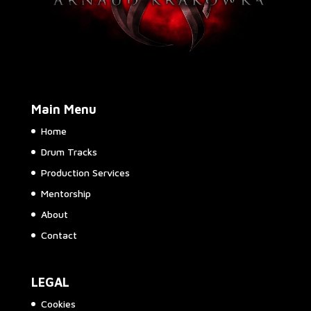
Main Menu
Home
Drum Tracks
Production Services
Mentorship
About
Contact
LEGAL
Cookies