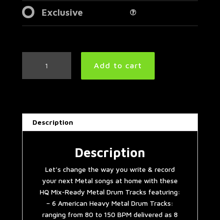
Exclusive
American
Add to cart
Heavy
Metal
Drum
Tracks
Collection
Description
quantity
Description
Let’s change the way you write & record
your next Metal songs at home with these
HQ Mix-Ready Metal Drum Tracks featuring:
– 6 American Heavy Metal Drum Tracks:
ranging from 80 to 150 BPM delivered as 8