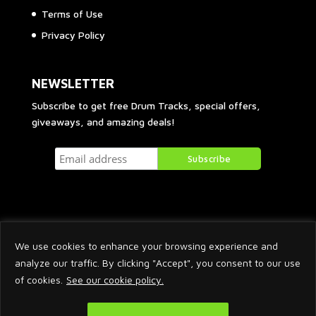
Terms of Use
Privacy Policy
NEWSLETTER
Subscribe to get free Drum Tracks, special offers,
giveaways, and amazing deals!
We use cookies to enhance your browsing experience and
analyze our traffic. By clicking "Accept", you consent to our use
of cookies.
See our cookie policy.
2026 © Arnaud Krakowka. All Rights Reserved.