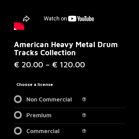
American Heavy Metal Drum
Tracks Collection
Price
€
20.00
–
€
120.00
range:
€ 20.00
through
Choose a license
€ 120.00
Non Commercial
Premium
Commercial