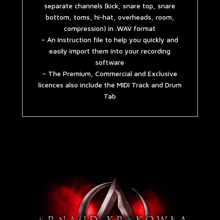
separate channels (kick, snare top, snare
bottom, toms, hi-hat, overheads, room,
compression) in .WAV format
– An Instruction file to help you quickly and
easily import them into your recording
software
– The Premium, Commercial and Exclusive
licences also include the MIDI Track and Drum
Tab