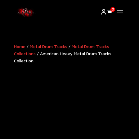
0
Home
/
Metal Drum Tracks
/
Metal Drum Tracks
Collections
/ American Heavy Metal Drum Tracks
Collection