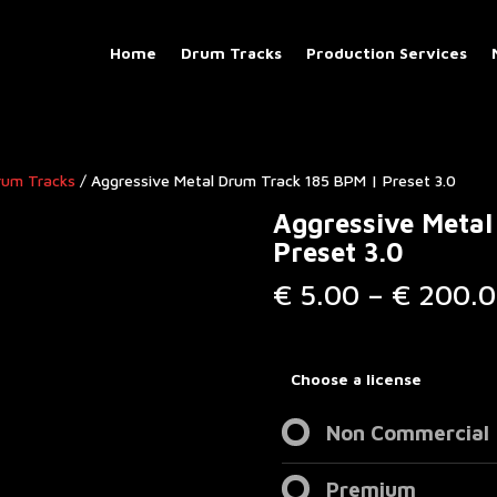
Home
Drum Tracks
Production Services
rum Tracks​
/ Aggressive Metal Drum Track 185 BPM | Preset 3.0
Aggressive Metal
Preset 3.0
€
5.00
–
€
200.0
Choose a license
Non Commercial
Premium