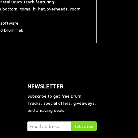
Metal Drum Track featuring:
re bottom, toms, hi-hat,overheads, room,
g software
and Drum Tab
NEWSLETTER
Subscribe to get free Drum
Tracks, special offers, giveaways,
and amazing deals!