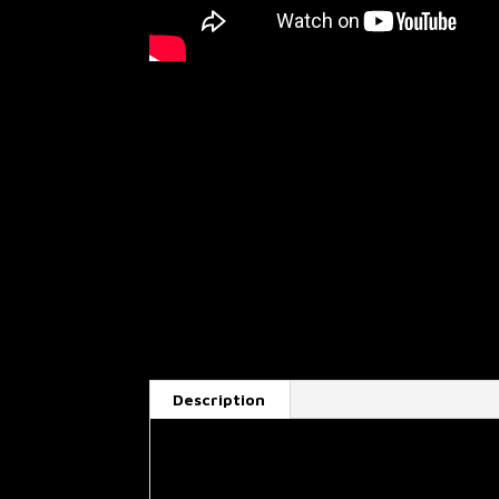
Description