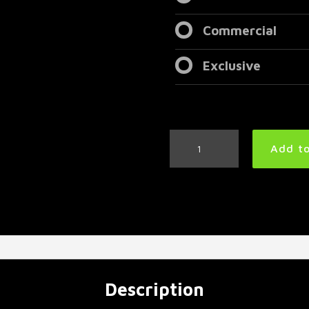
Commercial
Exclusive
Aggressive
Add to
Metal
Drum
Track
185
BPM
|
Preset
3.0
quantity
Description