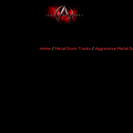
Home
/
Metal Drum Tracks
/
Aggressive Metal D