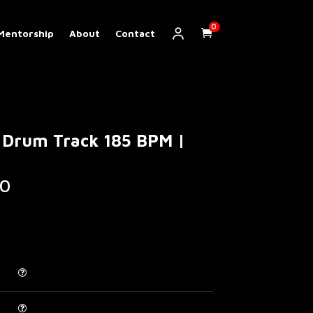
0
Mentorship
About
Contact
 Drum Track 185 BPM |
Price
0
range:
€ 5.00
through
€ 200.00