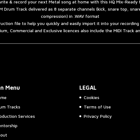
rite & record your next Metal song at home with this HQ Mix-Ready 
 Drum Track delivered as 8 separate channels (kick, snare top, sna
compression) in .WAV format
ruction file to help you quickly and easily import it into your recordin
um, Commercial and Exclusive licences also include the MIDI Track 
in Menu
LEGAL
ome
Cookies
um Tracks
Terms of Use
oduction Services
Privacy Policy
ntorship
out