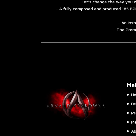
Let’s change the way you w
– A fully composed and produced 185 BPM
– An Inst
– The Premi
Ma
H
Dr
Pr
Me
Ab