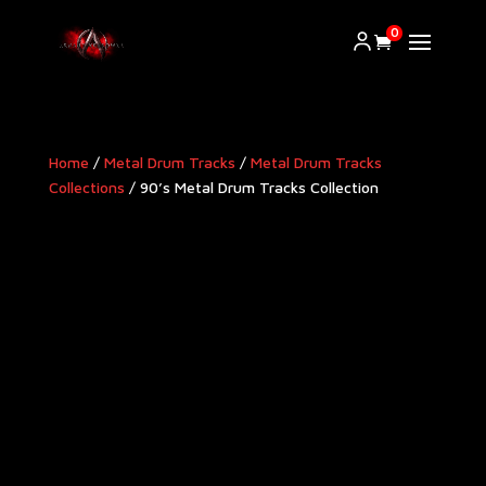
0
Home
/
Metal Drum Tracks
/
Metal Drum Tracks
Collections
/ 90’s Metal Drum Tracks Collection