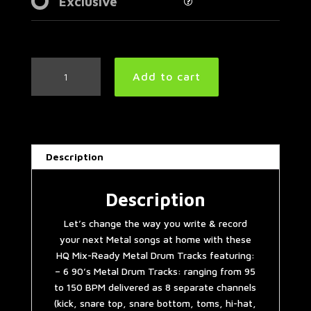
Exclusive
90's
Add to cart
Metal
Drum
Tracks
Collection
quantity
Description
Description
Let’s change the way you write & record
your next Metal songs at home with these
HQ Mix-Ready Metal Drum Tracks featuring:
– 6 90’s Metal Drum Tracks: ranging from 95
to 150 BPM delivered as 8 separate channels
(kick, snare top, snare bottom, toms, hi-hat,