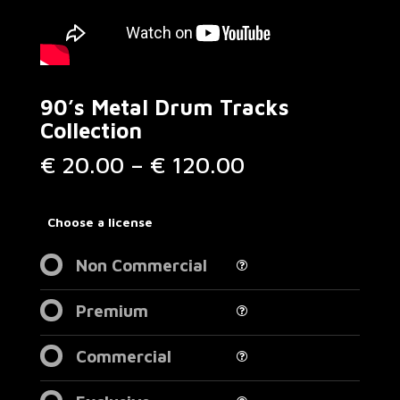
90’s Metal Drum Tracks
Collection
Price
€
20.00
–
€
120.00
range:
€ 20.00
through
Choose a license
€ 120.00
Non Commercial
Premium
Commercial