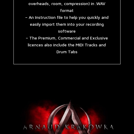
overheads, room, compression) in .WAV
format
– An Instruction file to help you quickly and
easily import them into your recording
software
– The Premium, Commercial and Exclusive
licences also include the MIDI Tracks and
Drum Tabs