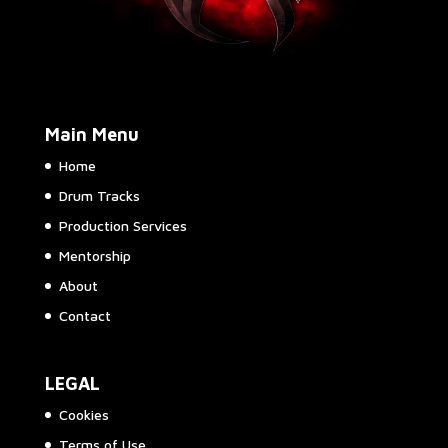
Main Menu
Home
Drum Tracks
Production Services
Mentorship
About
Contact
LEGAL
Cookies
Terms of Use