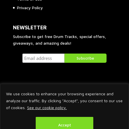
Privacy Policy
NEWSLETTER
Subscribe to get free Drum Tracks, special offers,
giveaways, and amazing deals!
We use cookies to enhance your browsing experience and
analyze our traffic. By clicking "Accept", you consent to our use
of cookies.
See our cookie policy.
2026 © Arnaud Krakowka. All Rights Reserved.
Accept