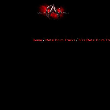
Home
/
Metal Drum Tracks
/
80's Metal Drum Tr