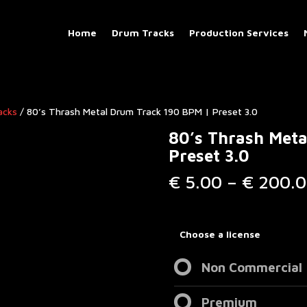
Home
Drum Tracks
Production Services
acks
/ 80’s Thrash Metal Drum Track 190 BPM | Preset 3.0
80’s Thrash Met
Preset 3.0
€
5.00
–
€
200.0
Choose a license
Non Commercial
Premium