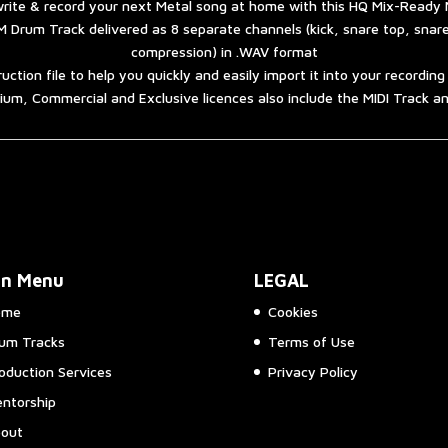
rite & record your next Metal song at home with this HQ Mix-Ready 
 Drum Track delivered as 8 separate channels (kick, snare top, snar
compression) in .WAV format
ruction file to help you quickly and easily import it into your recordin
um, Commercial and Exclusive licences also include the MIDI Track 
in Menu
LEGAL
ome
Cookies
um Tracks
Terms of Use
oduction Services
Privacy Policy
ntorship
out