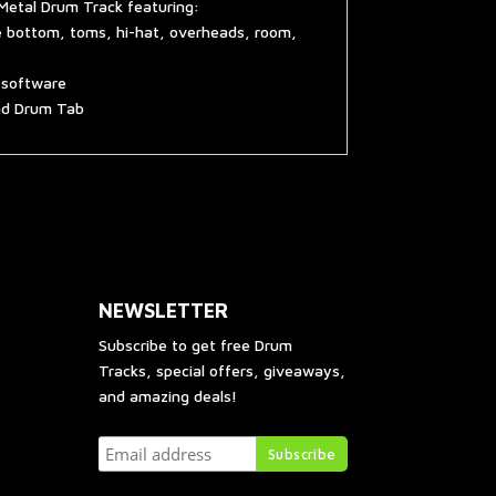
Metal Drum Track featuring:
e bottom, toms, hi-hat, overheads, room,
g software
and Drum Tab
NEWSLETTER
Subscribe to get free Drum
Tracks, special offers, giveaways,
and amazing deals!