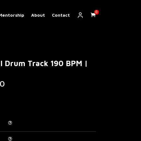
0
Mentorship
About
Contact
al Drum Track 190 BPM |
Price
0
range:
€ 5.00
through
€ 200.00