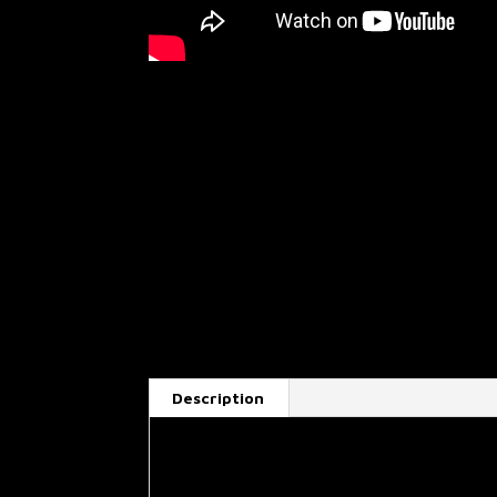
Description