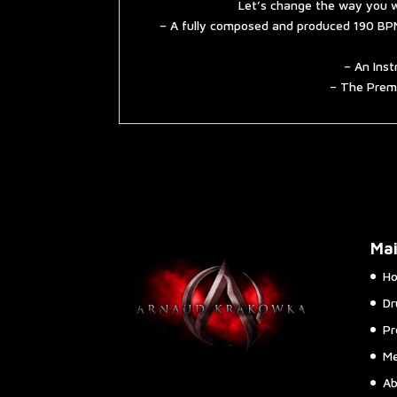
Let’s change the way you w
– A fully composed and produced 190 BPM
– An Inst
– The Premi
Ma
H
Dr
Pr
Me
Ab