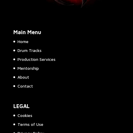
Main Menu
Home
Drum Tracks
Production Services
Mentorship
About
Contact
LEGAL
Cookies
Terms of Use