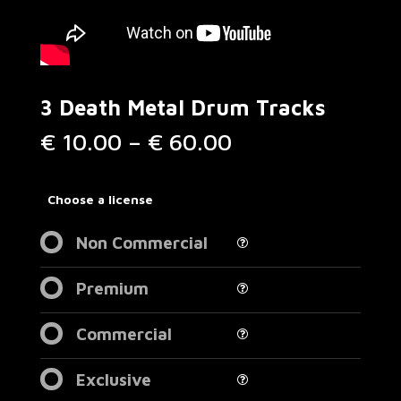
3 Death Metal Drum Tracks
Price
€
10.00
–
€
60.00
range:
€ 10.00
through
Choose a license
€ 60.00
Non Commercial
Premium
Commercial
Exclusive