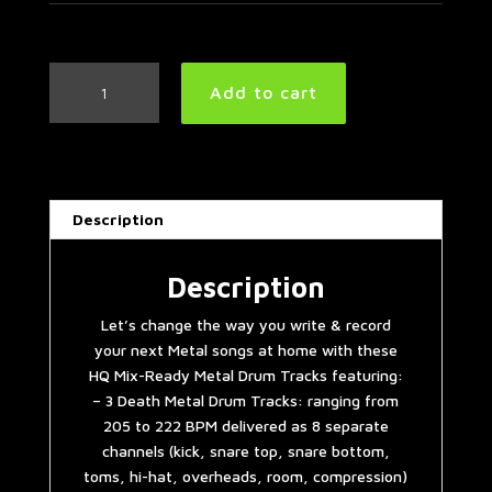
3
Add to cart
Death
Metal
Drum
Tracks
quantity
Description
Description
Let’s change the way you write & record
your next Metal songs at home with these
HQ Mix-Ready Metal Drum Tracks featuring:
– 3 Death Metal Drum Tracks: ranging from
205 to 222 BPM delivered as 8 separate
channels (kick, snare top, snare bottom,
toms, hi-hat, overheads, room, compression)