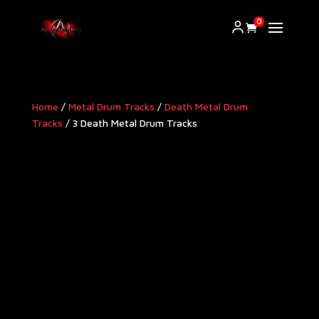
0
Home
/
Metal Drum Tracks
/
Death Metal Drum
Tracks
/ 3 Death Metal Drum Tracks