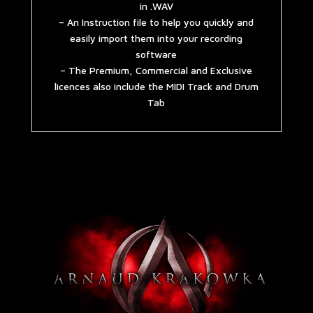
in .WAV
– An Instruction file to help you quickly and
easily import them into your recording
software
– The Premium, Commercial and Exclusive
licences also include the MIDI Track and Drum
Tab